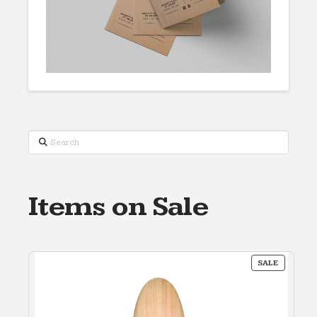
Search
Items on Sale
PRODUC
SALE
ON
SALE