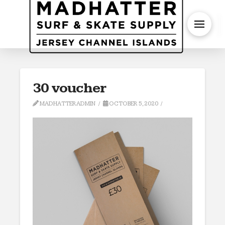
S
30 voucher
MADHATTERADMIN
OCTOBER 5, 2020