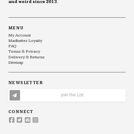
and weird since 2013.
MENU
My Account
Madhatter Loyalty
FAQ
Terms & Privacy
Delivery & Returns
Sitemap
NEWSLETTER
Join the List
CONNECT