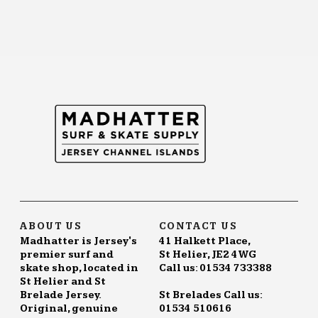
ABOUT US
CONTACT US
Madhatter is Jersey's
41 Halkett Place,
premier surf and
St Helier, JE2 4WG
skate shop, located in
Call us: 01534 733388
St Helier and St
Brelade Jersey.
St Brelades Call us:
Original, genuine
01534 510616