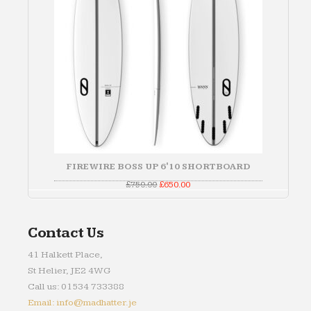
FIREWIRE BOSS UP 6'10 SHORTBOARD
Original
Current
£
750.00
£
650.00
price
price
was:
is:
£750.00.
£650.00.
Contact Us
41 Halkett Place,
St Helier, JE2 4WG
Call us: 01534 733388
Email: info@madhatter.je