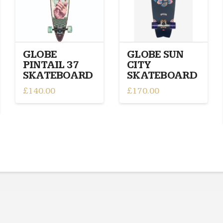
GLOBE
GLOBE SUN
PINTAIL 37
CITY
SKATEBOARD
SKATEBOARD
£
140.00
£
170.00