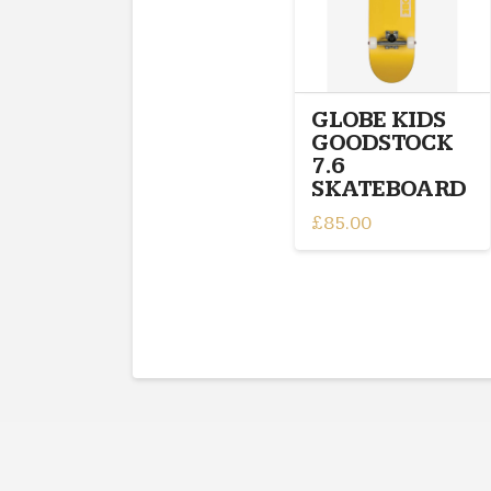
GLOBE KIDS
GOODSTOCK
7.6
SKATEBOARD
£
85.00