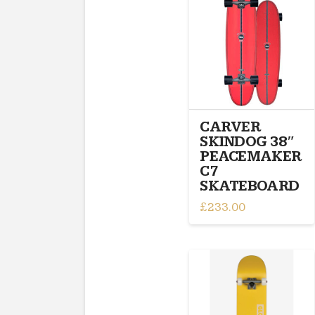
CARVER
SKINDOG 38″
PEACEMAKER
C7
SKATEBOARD
£
233.00