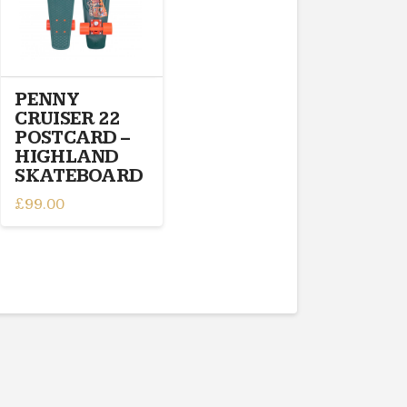
PENNY
CRUISER 22
POSTCARD –
HIGHLAND
SKATEBOARD
£
99.00