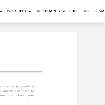
WETSUITS
SURFBOARDS
SUPS
SKATE
MA
plete start up boards at
ip and skate accessories.
rainer boards for anyone