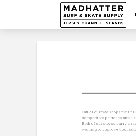
Out of our two shops the St 
competitive prices to suit a
Both of our stores carry a r
wanting to improve their surf