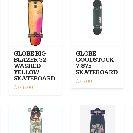
GLOBE BIG
GLOBE
BLAZER 32
GOODSTOCK
WASHED
7.875
YELLOW
SKATEBOARD
SKATEBOARD
£
75.00
£
145.00