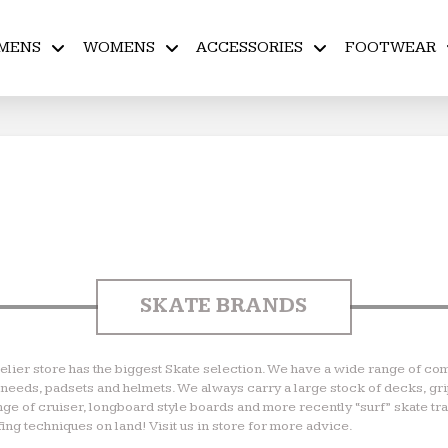
MENS
WOMENS
ACCESSORIES
FOOTWEAR
SKATE BRANDS
Helier store has the biggest Skate selection. We have a wide range of com
ll needs, padsets and helmets. We always carry a large stock of decks, gr
ange of cruiser, longboard style boards and more recently “surf” skate t
ing techniques on land! Visit us in store for more advice.