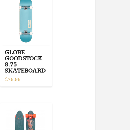
GLOBE
GOODSTOCK
8.75
SKATEBOARD
£
79.99