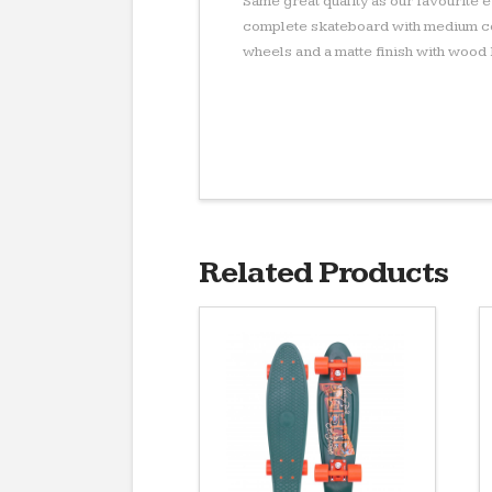
Same great quality as our favourite
complete skateboard with medium co
wheels and a matte finish with wood
Related Products