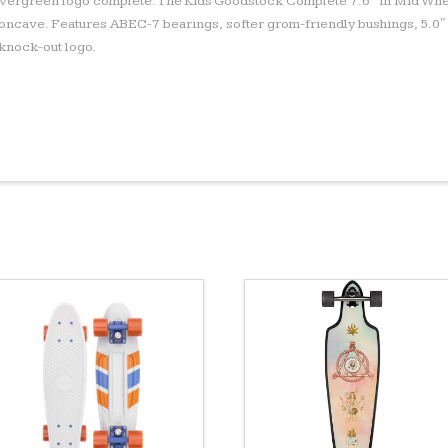
 evergreen logo complete. The Kids Goodstock Complete 7.6″ in Mid Whe
ncave. Features ABEC-7 bearings, softer grom-friendly bushings, 5.0″
 knock-out logo.