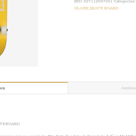
SKU:
027112007001
Categories
GLOBE,SKATE BOARD
ion
Additio
ATEBOARD