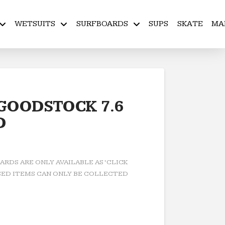
WETSUITS
SURFBOARDS
SUPS
SKATE
MA
 GOODSTOCK 7.6
D
RDS ARE ONLY AVAILABLE AS ‘CLICK
ED ITEMS CAN ONLY BE COLLECTED