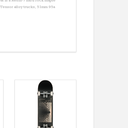
at is a Resin-7 hard rock maple
 Tensor alloy trucks, 51mm 95a