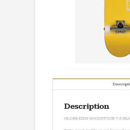
Descript
Description
GLOBE KIDS GOODSTOCK 7.6 SK