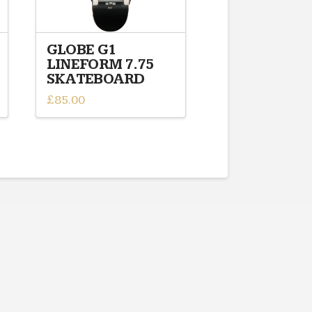
GLOBE G1
LINEFORM 7.75
SKATEBOARD
£
85.00