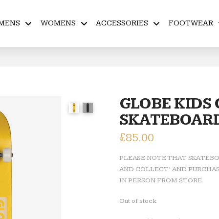
MENS
WOMENS
ACCESSORIES
FOOTWEAR
GLOBE KIDS
SKATEBOAR
£
85.00
PLEASE NOTE THAT SKATEBOA
AND COLLECT’ AND PURCHAS
IN PERSON FROM STORE.
Out of stock