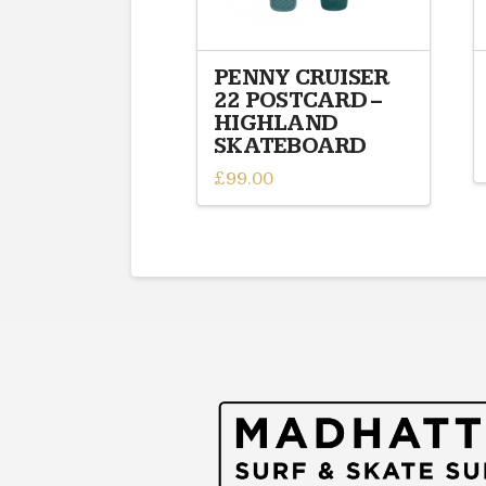
PENNY CRUISER
22 POSTCARD –
HIGHLAND
SKATEBOARD
£
99.00