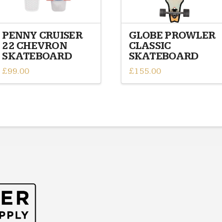
PENNY CRUISER
GLOBE PROWLER
22 CHEVRON
CLASSIC
SKATEBOARD
SKATEBOARD
£
99.00
£
155.00