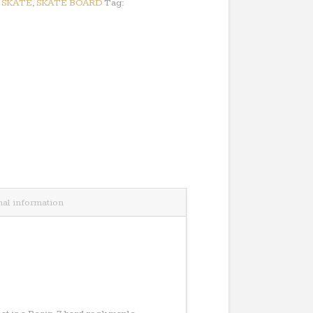
:
SKATE
,
SKATE BOARD
Tag:
nal information