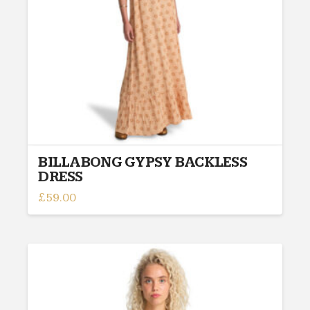
chosen
on
the
product
page
BILLABONG GYPSY BACKLESS
DRESS
£
59.00
This
product
has
multiple
variants.
The
options