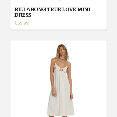
BILLABONG TRUE LOVE MINI
DRESS
£
59.99
This
product
has
multiple
variants.
The
options
may
be
chosen
on
the
product
page