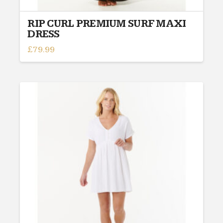
RIP CURL PREMIUM SURF MAXI
DRESS
£
79.99
This
product
has
multiple
variants.
The
options
may
be
chosen
on
the
product
page