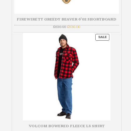
FIREWIRE TT GREEDY BEAVER 6'02 SHORTBOARD
Original
Current
£
630.00
£
530.00
price
price
was:
is:
PRODUCT
£630.00.
£530.00.
SALE
ON
SALE
VOLCOM BOWERED FLEECE LS SHIRT