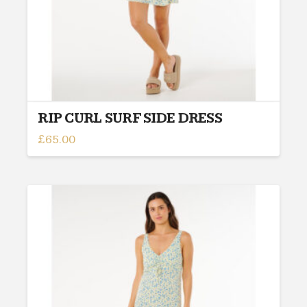
product
page
RIP CURL SURF SIDE DRESS
£
65.00
This
product
has
multiple
variants.
The
options
may
be
chosen