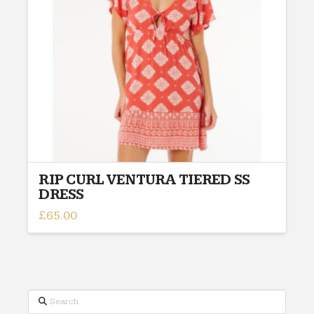
be
chosen
on
the
product
page
RIP CURL VENTURA TIERED SS
DRESS
£
65.00
This
product
has
multiple
variants.
Search
The