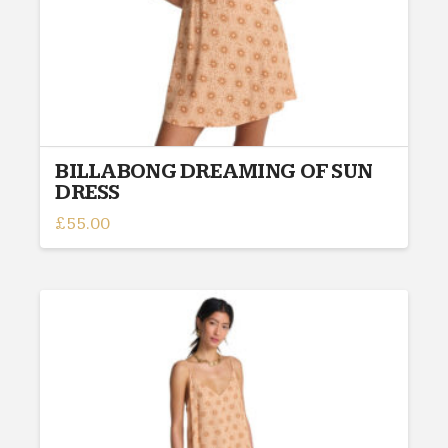
BILLABONG DREAMING OF SUN
DRESS
£
55.00
This
product
has
multiple
variants.
The
options
may
be