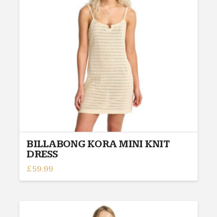
may
be
chosen
on
the
product
page
BILLABONG KORA MINI KNIT
DRESS
£
59.99
This
product
has
multiple