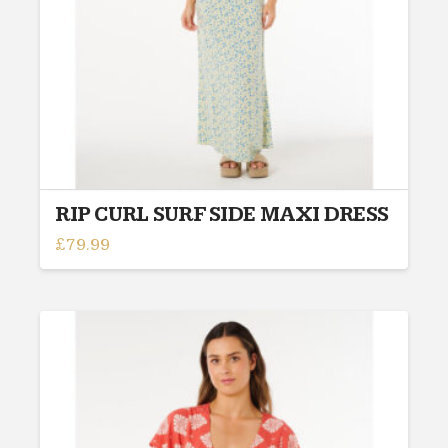
on
the
product
page
RIP CURL SURF SIDE MAXI DRESS
£
79.99
This
product
has
multiple
variants.
The
options
may