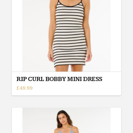
be
chosen
on
the
product
page
RIP CURL BOBBY MINI DRESS
£
49.99
This
product
has
multiple
variants.
The