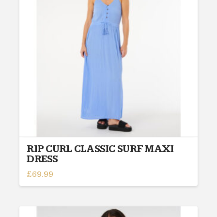
options
may
be
chosen
on
the
product
page
RIP CURL CLASSIC SURF MAXI
DRESS
£
69.99
This
product
has
multiple