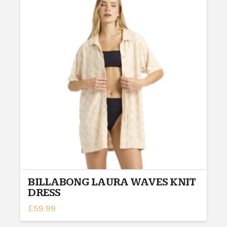
variants.
The
options
may
be
chosen
on
the
product
page
BILLABONG LAURA WAVES KNIT
DRESS
£
59.99
This