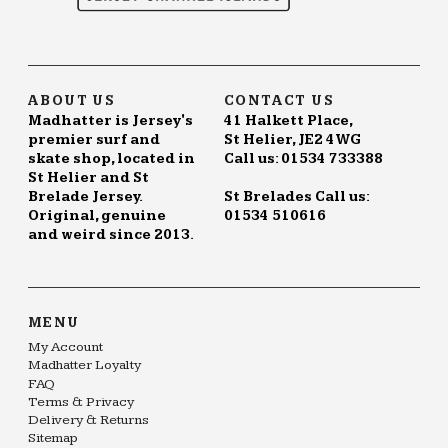
ABOUT US
CONTACT US
Madhatter is Jersey's
41 Halkett Place,
premier surf and
St Helier, JE2 4WG
skate shop, located in
Call us: 01534 733388
St Helier and St
Brelade Jersey.
St Brelades Call us:
Original, genuine
01534 510616
and weird since 2013.
MENU
My Account
Madhatter Loyalty
FAQ
Terms & Privacy
Delivery & Returns
Sitemap