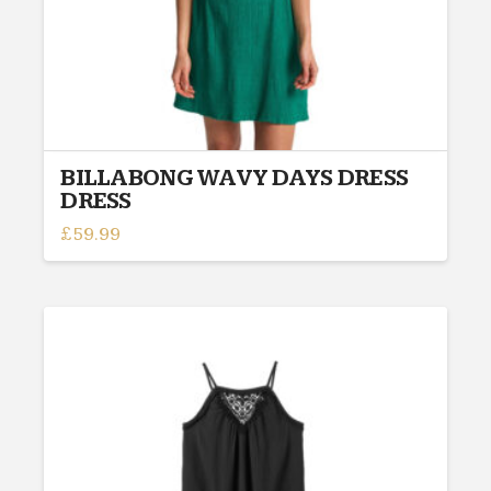
page
BILLABONG WAVY DAYS DRESS
DRESS
£
59.99
This
product
has
multiple
variants.
The
options
may
be
chosen