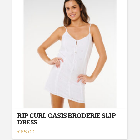
variants.
The
options
may
be
chosen
on
the
product
page
RIP CURL OASIS BRODERIE SLIP
DRESS
£
65.00
This