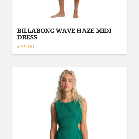
BILLABONG WAVE HAZE MIDI
DRESS
£
69.99
This
product
has
multiple
variants.
The
options
may
be
chosen
on
the
product