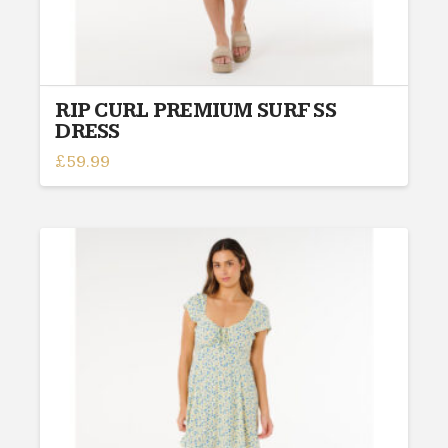
RIP CURL PREMIUM SURF SS
DRESS
£
59.99
This
product
has
multiple
variants.
The
options
may
be
chosen
on
the