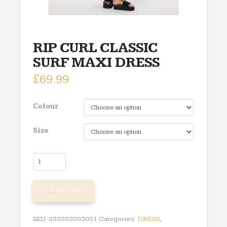
RIP CURL CLASSIC
SURF MAXI DRESS
£
69.99
Colour
Size
RIP
CURL
CLASSIC
Add to cart
SURF
MAXI
DRESS
SKU:
032082003001
Categories:
DRESS
,