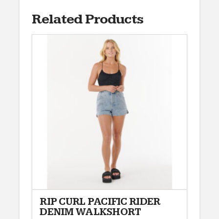
Related Products
RIP CURL PACIFIC RIDER
DENIM WALKSHORT