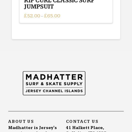
RIP CURL CLASSIC SURF
JUMPSUIT
£
52.00
£
65.00
Price
–
range:
This
£52.00
through
product
£65.00
has
multiple
variants.
The
options
may
be
chosen
on
the
product
page
ABOUT US
CONTACT US
Madhatter is Jersey's
41 Halkett Place,