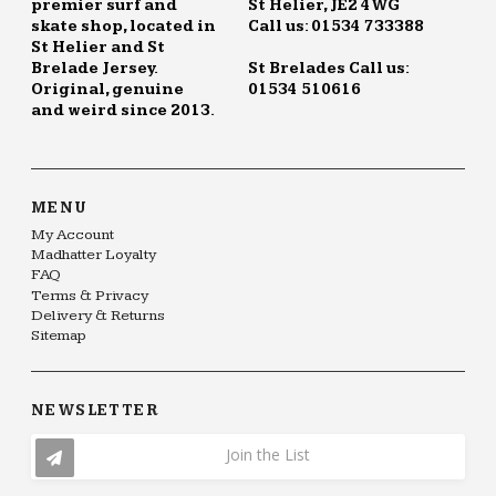
premier surf and
St Helier, JE2 4WG
skate shop, located in
Call us: 01534 733388
St Helier and St
Brelade Jersey.
St Brelades Call us:
Original, genuine
01534 510616
and weird since 2013.
MENU
My Account
Madhatter Loyalty
FAQ
Terms & Privacy
Delivery & Returns
Sitemap
NEWSLETTER
Join the List