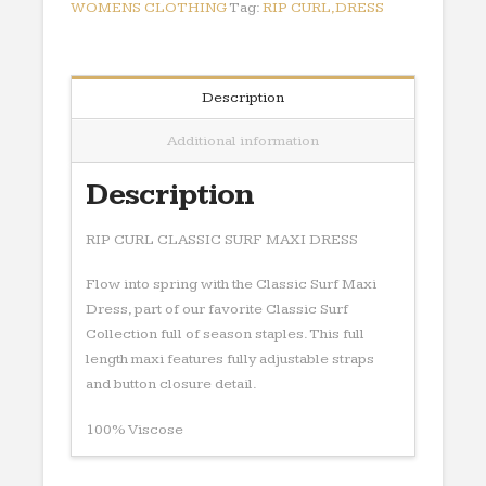
quantity
WOMENS CLOTHING
Tag:
RIP CURL,DRESS
Description
Additional information
Description
RIP CURL CLASSIC SURF MAXI DRESS
Flow into spring with the Classic Surf Maxi
Dress, part of our favorite Classic Surf
Collection full of season staples. This full
length maxi features fully adjustable straps
and button closure detail.
100% Viscose