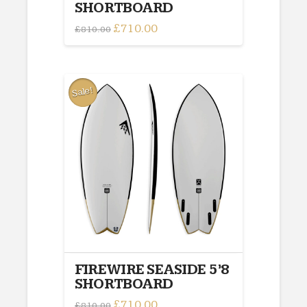
SHORTBOARD
Original
£
710.00
Current
£
810.00
price
price
was:
is:
£810.00.
£710.00.
Sale!
FIREWIRE SEASIDE 5’8
SHORTBOARD
Original
£
710.00
Current
£
810.00