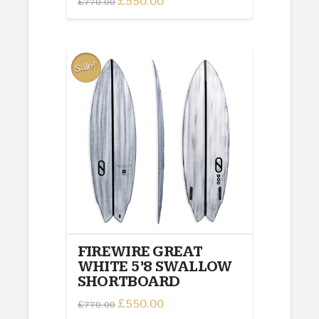
£
550.00
£
770.00
price
price
was:
is:
£770.00.
£550.00.
Sale!
FIREWIRE GREAT
WHITE 5’8 SWALLOW
SHORTBOARD
Original
£
550.00
Current
£
770.00
price
price