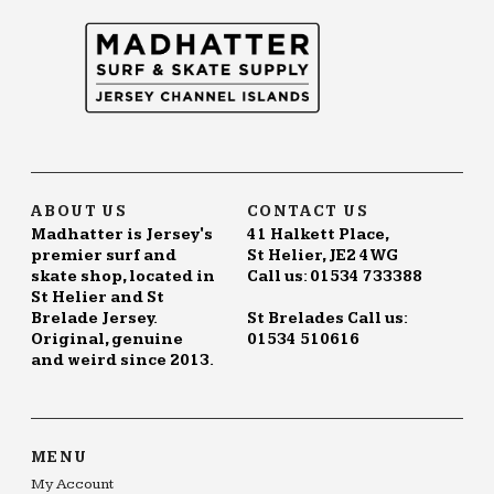
ABOUT US
CONTACT US
Madhatter is Jersey's
41 Halkett Place,
premier surf and
St Helier, JE2 4WG
skate shop, located in
Call us: 01534 733388
St Helier and St
Brelade Jersey.
St Brelades Call us:
Original, genuine
01534 510616
and weird since 2013.
MENU
My Account