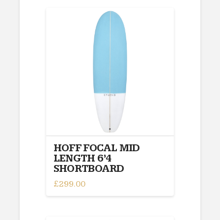
HOFF FOCAL MID
LENGTH 6’4
SHORTBOARD
£
299.00
This
product
has