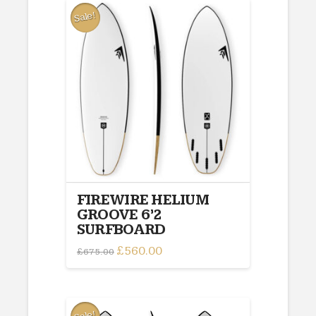
Sale!
FIREWIRE HELIUM
GROOVE 6’2
SURFBOARD
Original
£
560.00
Current
£
675.00
price
price
was:
is:
£675.00.
£560.00.