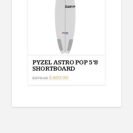
options
may
be
chosen
on
the
product
page
PYZEL ASTRO POP 5’8
SHORTBOARD
Original
£
460.00
Current
£
575.00
price
price
was:
is:
£575.00.
£460.00.