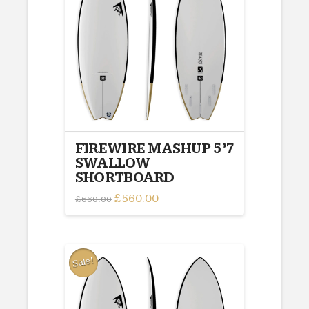
FIREWIRE MASHUP 5’7
SWALLOW
SHORTBOARD
Original
£
560.00
Current
£
660.00
price
price
was:
is:
£660.00.
£560.00.
Sale!