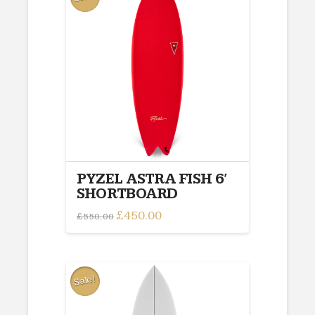
PYZEL ASTRA FISH 6′
SHORTBOARD
Original
£
450.00
Current
£
550.00
price
price
This
was:
is:
£550.00.
£450.00.
product
has
multiple
Sale!
variants.
The