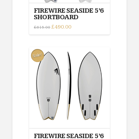
FIREWIRE SEASIDE 5’6
SHORTBOARD
Original
£
490.00
Current
£
615.00
price
price
This
was:
is:
£615.00.
£490.00.
product
has
multiple
Sale!
variants.
The
options
may
be
chosen
on
the
product
page
FIREWIRE SEASIDE 5’6