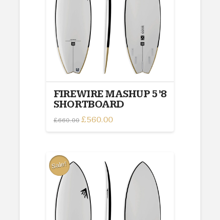
FIREWIRE MASHUP 5’8
SHORTBOARD
Original
£
560.00
Current
£
660.00
price
price
was:
is:
£660.00.
£560.00.
Sale!