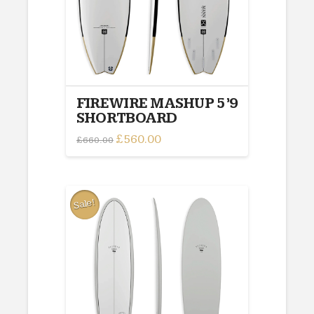
FIREWIRE MASHUP 5’9
SHORTBOARD
Original
£
560.00
Current
£
660.00
price
price
was:
is:
£660.00.
£560.00.
Sale!