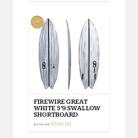
was:
is:
£770.00.
£550.00.
Sale!
FIREWIRE GREAT
WHITE 5’9 SWALLOW
SHORTBOARD
Original
£
550.00
Current
£
770.00
price
price
was:
is:
£770.00.
£550.00.