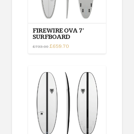
FIREWIRE OVA 7′
SURFBOARD
Original
£
659.70
Current
£
733.00
price
price
was:
is:
£733.00.
£659.70.