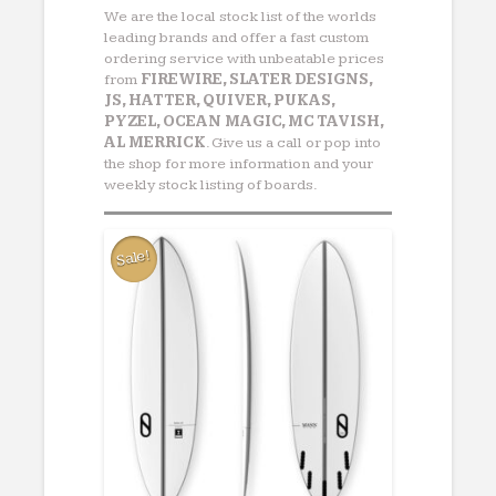
We are the local stock list of the worlds
leading brands and offer a fast custom
ordering service with unbeatable prices
from
FIREWIRE, SLATER DESIGNS,
JS, HATTER, QUIVER, PUKAS,
PYZEL, OCEAN MAGIC, MC TAVISH,
AL MERRICK
. Give us a call or pop into
the shop for more information and your
weekly stock listing of boards.
Sale!