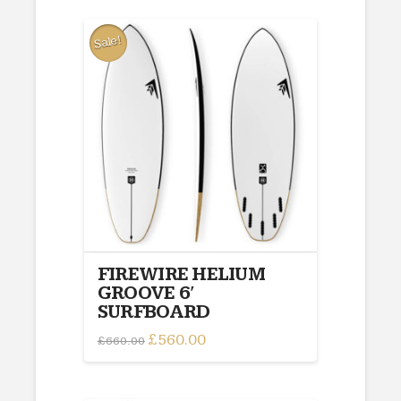
Sale!
FIREWIRE HELIUM
GROOVE 6′
SURFBOARD
Original
£
560.00
Current
£
660.00
price
price
was:
is:
£660.00.
£560.00.