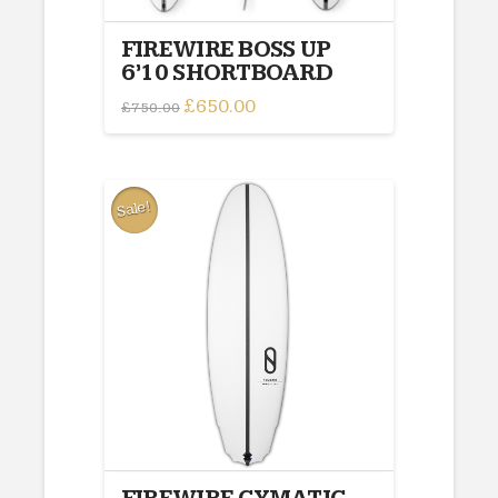
FIREWIRE BOSS UP
6’10 SHORTBOARD
Original
£
650.00
Current
£
750.00
price
price
was:
is:
£750.00.
£650.00.
Sale!