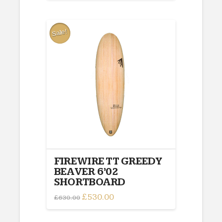
£595.00.
£495.00.
Sale!
FIREWIRE TT GREEDY
BEAVER 6’02
SHORTBOARD
Original
£
530.00
Current
£
630.00
price
price
was:
is:
£630.00.
£530.00.