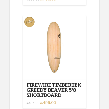
price
price
was:
is:
£810.00.
£710.00.
Sale!
FIREWIRE TIMBERTEK
GREEDY BEAVER 5’8
SHORTBOARD
Original
£
495.00
Current
£
595.00
price
price
was:
is: