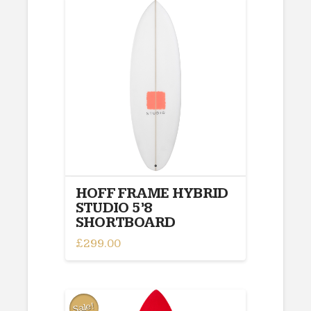
multiple
variants.
The
options
may
be
chosen
on
the
product
page
HOFF FRAME HYBRID
STUDIO 5’8
SHORTBOARD
£
299.00
Sale!