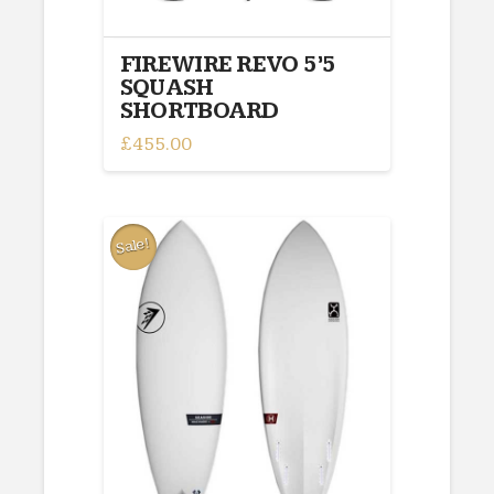
FIREWIRE REVO 5’5
SQUASH
SHORTBOARD
£
455.00
Sale!