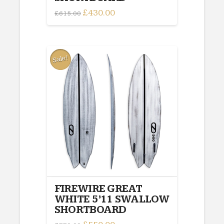
Original
£
430.00
Current
£
615.00
price
price
was:
is:
£615.00.
£430.00.
Sale!
FIREWIRE GREAT
WHITE 5’11 SWALLOW
SHORTBOARD
Original
Current