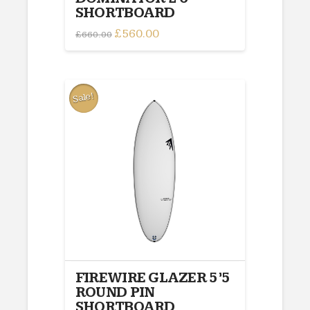
SHORTBOARD
Original
£
560.00
Current
£
660.00
price
price
was:
is:
£660.00.
£560.00.
Sale!
FIREWIRE GLAZER 5’5
ROUND PIN
SHORTBOARD