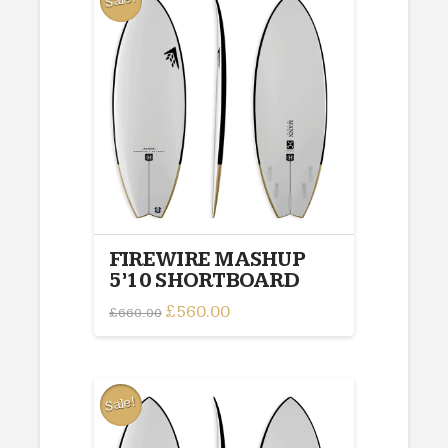
Sale!
FIREWIRE MASHUP
5’10 SHORTBOARD
Original
£
560.00
Current
£
660.00
price
price
was:
is:
£660.00.
£560.00.
Sale!