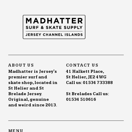
ABOUT US
CONTACT US
Madhatter is Jersey's
41 Halkett Place,
premier surf and
St Helier, JE2 4WG
skate shop, located in
Call us: 01534 733388
St Helier and St
Brelade Jersey.
St Brelades Call us:
Original, genuine
01534 510616
and weird since 2013.
MENU