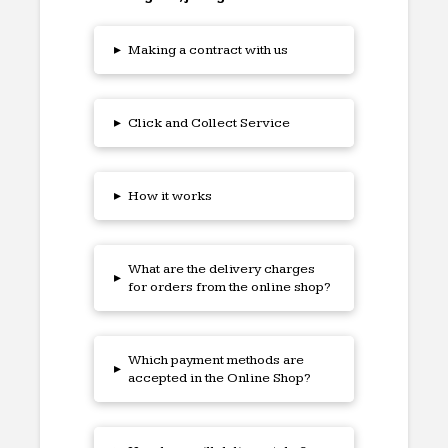
▸
Making a contract with us
▸
Click and Collect Service
▸
How it works
What are the delivery charges
▸
for orders from the online shop?
Which payment methods are
▸
accepted in the Online Shop?