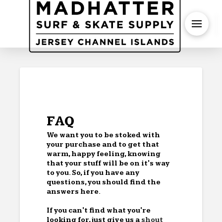
S
FAQ
We want you to be stoked with
your purchase and to get that
warm, happy feeling, knowing
that your stuff will be on it's way
to you. So, if you have any
questions, you should find the
answers here.
If you can't find what you're
looking for, just give us a
shout