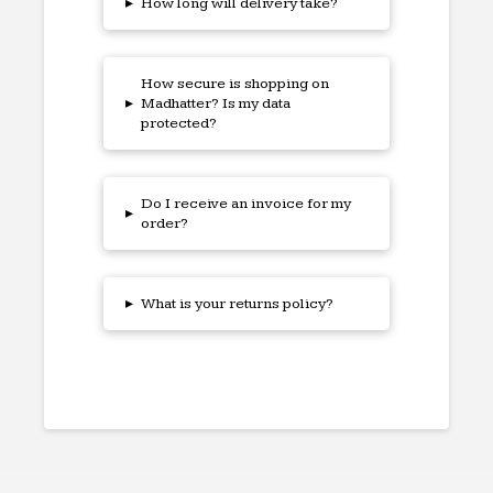
▸
How long will delivery take?
How secure is shopping on
▸
Madhatter? Is my data
protected?
Do I receive an invoice for my
▸
order?
▸
What is your returns policy?