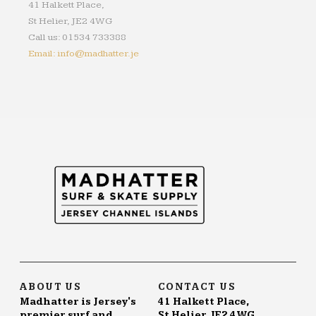
41 Halkett Place,
St Helier, JE2 4WG
Call us: 01534 733388
Email: info@madhatter.je
ABOUT US
CONTACT US
Madhatter is Jersey's
41 Halkett Place,
premier surf and
St Helier, JE2 4WG