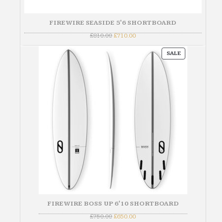
FIREWIRE SEASIDE 5'6 SHORTBOARD
Original
Current
£
810.00
£
710.00
price
price
was:
is:
PRODUCT
£810.00.
£710.00.
SALE
ON
SALE
FIREWIRE BOSS UP 6'10 SHORTBOARD
Original
Current
£
750.00
£
650.00