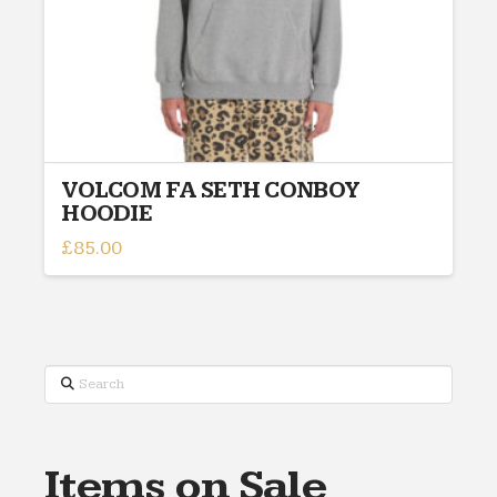
VOLCOM FA SETH CONBOY
HOODIE
£
85.00
This
product
has
multiple
variants.
Search
The
options
may
Items on Sale
be