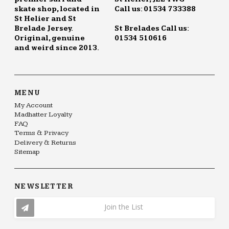
skate shop, located in
Call us: 01534 733388
St Helier and St
Brelade Jersey.
St Brelades Call us:
Original, genuine
01534 510616
and weird since 2013.
MENU
My Account
Madhatter Loyalty
FAQ
Terms & Privacy
Delivery & Returns
Sitemap
NEWSLETTER
Join the List