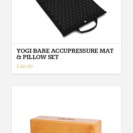
YOGI BARE ACCUPRESSURE MAT
& PILLOW SET
£
48.00
This
product
has
multiple
variants.
The
options
may
be