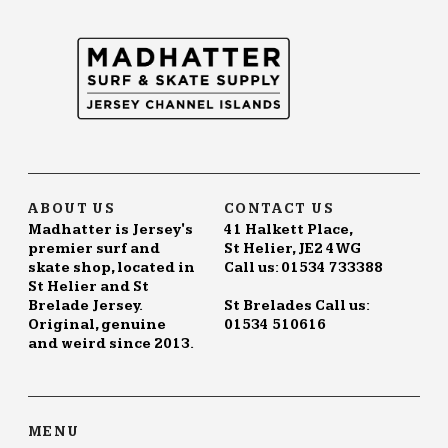
ABOUT US
CONTACT US
Madhatter is Jersey's
41 Halkett Place,
premier surf and
St Helier, JE2 4WG
skate shop, located in
Call us: 01534 733388
St Helier and St
Brelade Jersey.
St Brelades Call us:
Original, genuine
01534 510616
and weird since 2013.
MENU