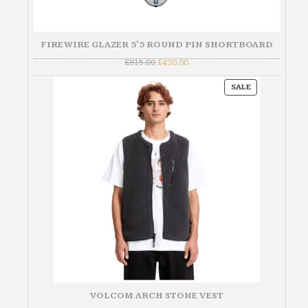
FIREWIRE GLAZER 5'5 ROUND PIN SHORTBOARD
Original
Current
£
615.00
£
430.00
price
price
was:
is:
PRODUCT
£615.00.
£430.00.
SALE
ON
SALE
VOLCOM ARCH STONE VEST