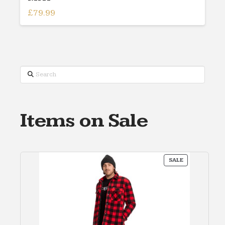
£
79.99
Search
Items on Sale
PRODUCT
SALE
ON
SALE