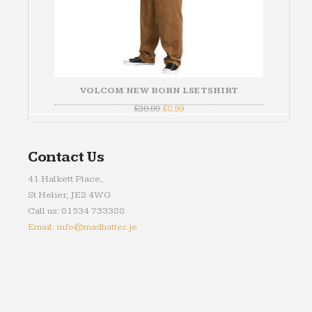
VOLCOM NEW BORN LSE TSHIRT
Original
Current
£
29.99
£
8.99
price
price
was:
is:
£29.99.
£8.99.
Contact Us
41 Halkett Place,
St Helier, JE2 4WG
Call us: 01534 733388
Email: info@madhatter.je