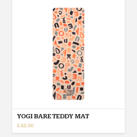
multiple
variants.
The
options
may
be
chosen
on
the
product
page
YOGI BARE TEDDY MAT
£
42.00
This