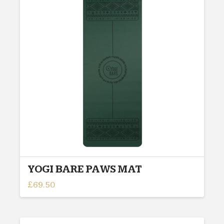
YOGI BARE PAWS MAT
£
69.50
This
product
has