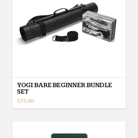
YOGI BARE BEGINNER BUNDLE
SET
£
75.00