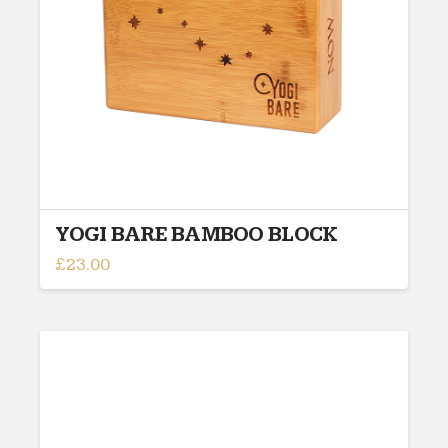
chosen
on
the
product
page
YOGI BARE BAMBOO BLOCK
£
23.00