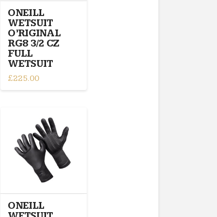
the
ONEILL
product
WETSUIT
page
O’RIGINAL
RG8 3/2 CZ
FULL
WETSUIT
£
225.00
This
product
has
multiple
variants.
The
options
may
be
chosen
on
ONEILL
the
WETSUIT