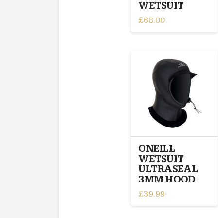
WETSUIT
£
68.00
This
product
has
multiple
variants.
The
options
may
be
chosen
on
ONEILL
the
WETSUIT
product
ULTRASEAL
page
3MM HOOD
£
39.99
This
product