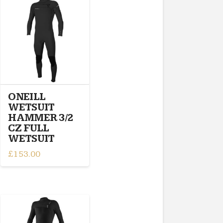
variants.
The
options
may
be
chosen
on
the
product
ONEILL
page
WETSUIT
HAMMER 3/2
CZ FULL
WETSUIT
£
153.00
This
product
has
multiple
variants.
The