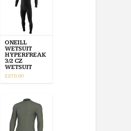
options
may
be
chosen
on
the
ONEILL
product
WETSUIT
page
HYPERFREAK
3/2 CZ
WETSUIT
£
270.00
This
product
has
multiple
variants.
The
options
may