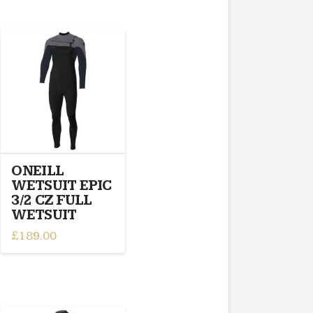
ONEILL
WETSUIT EPIC
3/2 CZ FULL
WETSUIT
£
189.00
This
product
has
multiple