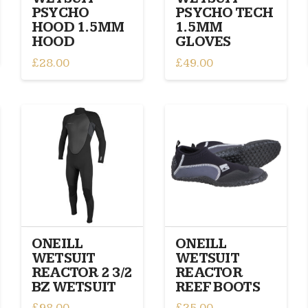
page
page
PSYCHO
PSYCHO TECH
HOOD 1.5MM
1.5MM
HOOD
GLOVES
£
28.00
£
49.00
This
This
product
product
has
has
multiple
multiple
variants.
variants.
The
The
options
options
may
may
be
be
chosen
chosen
on
on
ONEILL
ONEILL
the
the
WETSUIT
WETSUIT
product
product
REACTOR 2 3/2
REACTOR
page
page
BZ WETSUIT
REEF BOOTS
£
98.00
£
25.00