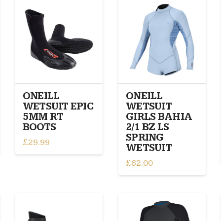
variants.
variants.
The
The
options
options
may
may
be
be
chosen
chosen
on
on
the
the
product
product
ONEILL
ONEILL
page
page
WETSUIT EPIC
WETSUIT
5MM RT
GIRLS BAHIA
BOOTS
2/1 BZ LS
SPRING
£
29.99
WETSUIT
This
£
62.00
product
This
has
product
multiple
has
variants.
multiple
The
variants.
options