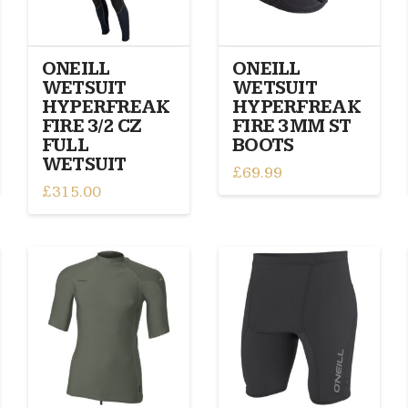
be
chosen
chosen
on
on
the
ONEILL
ONEILL
the
product
WETSUIT
WETSUIT
product
page
HYPERFREAK
HYPERFREAK
page
FIRE 3/2 CZ
FIRE 3MM ST
FULL
BOOTS
WETSUIT
£
69.99
£
315.00
This
This
product
product
has
has
multiple
multiple
variants.
variants.
The
The
options
options
may
may
be
be
chosen
chosen
on