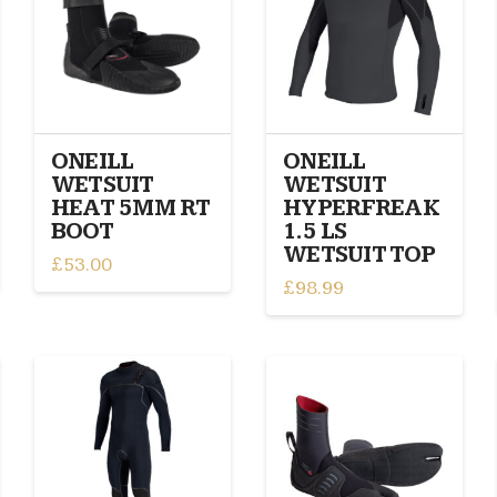
The
may
options
be
may
chosen
be
on
chosen
the
on
product
ONEILL
ONEILL
the
page
WETSUIT
WETSUIT
product
HEAT 5MM RT
HYPERFREAK
page
BOOT
1.5 LS
WETSUIT TOP
£
53.00
£
98.99
This
This
product
product
has
has
multiple
multiple
variants.
variants.
The
The
options
options
may
may
be