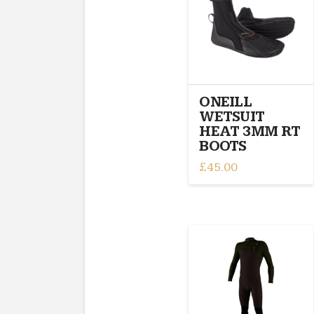
may
be
chosen
on
the
product
ONEILL
page
WETSUIT
HEAT 3MM RT
BOOTS
£
45.00
This
product
has
multiple
variants.
The
options
may
be