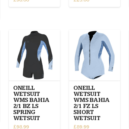
This
This
product
product
has
has
multiple
multiple
variants.
variants.
The
The
options
options
may
may
be
be
chosen
chosen
on
on
the
the
product
product
ONEILL
ONEILL
page
page
WETSUIT
WETSUIT
WMS BAHIA
WMS BAHIA
2/1 BZ LS
2/1 FZ LS
SPRING
SHORT
WETSUIT
WETSUIT
£
98.99
£
89.99