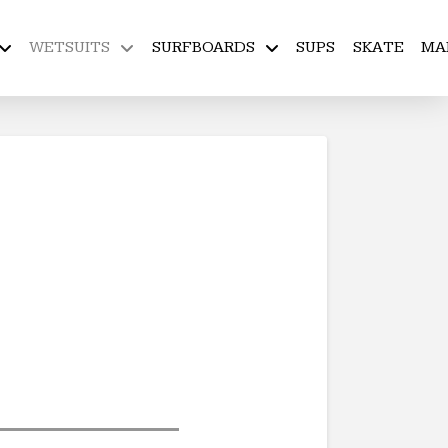
WETSUITS
SURFBOARDS
SUPS
SKATE
MA