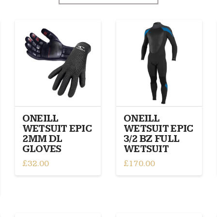
ONEILL
ONEILL
WETSUIT EPIC
WETSUIT EPIC
2MM DL
3/2 BZ FULL
GLOVES
WETSUIT
£
32.00
£
170.00
This
This
product
product
has
has
multiple
multiple