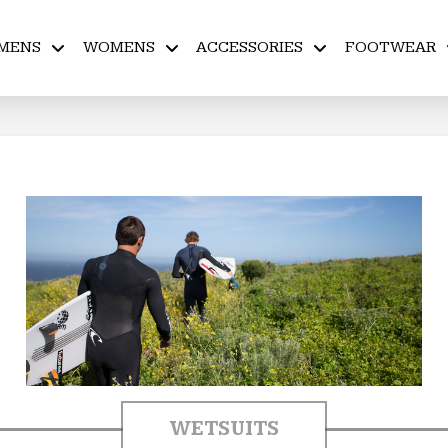
MENS
WOMENS
ACCESSORIES
FOOTWEAR
WETSUITS