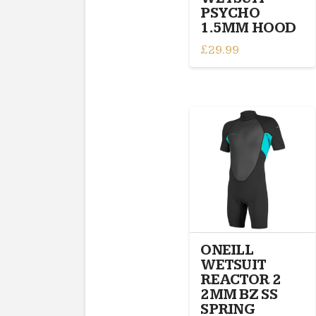
product
PSYCHO
page
1.5MM HOOD
£
29.99
This
product
has
multiple
variants.
The
options
may
be
chosen
on
the
ONEILL
product
WETSUIT
page
REACTOR 2
2MM BZ SS
SPRING