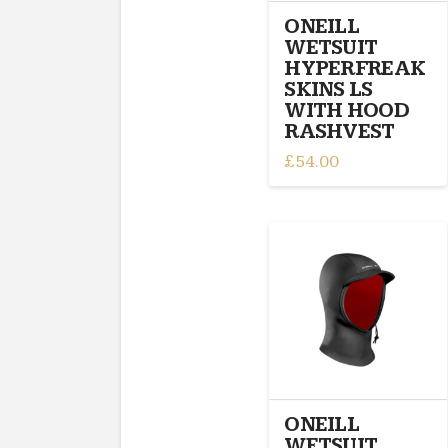
the
ONEILL
product
WETSUIT
page
HYPERFREAK
SKINS LS
WITH HOOD
RASHVEST
£
54.00
This
product
has
multiple
variants.
The
options
may
be
chosen
on
ONEILL
the
WETSUIT