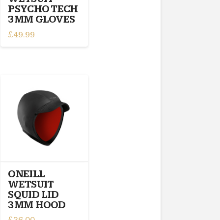
product
PSYCHO TECH
page
3MM GLOVES
£
49.99
This
product
has
multiple
variants.
The
options
may
be
chosen
on
the
ONEILL
product
WETSUIT
page
SQUID LID
3MM HOOD
£
26.00