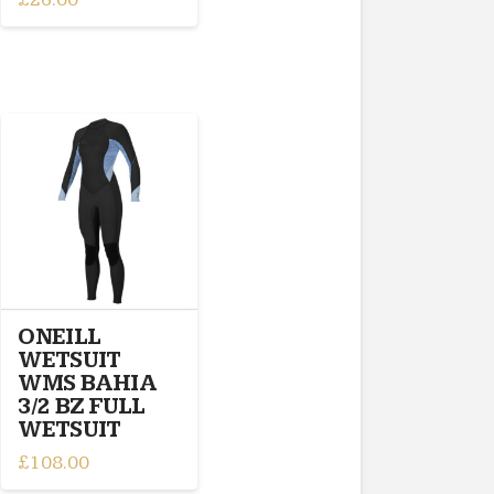
This
product
has
multiple
variants.
The
options
may
be
chosen
on
the
product
ONEILL
page
WETSUIT
WMS BAHIA
3/2 BZ FULL
WETSUIT
£
108.00
This