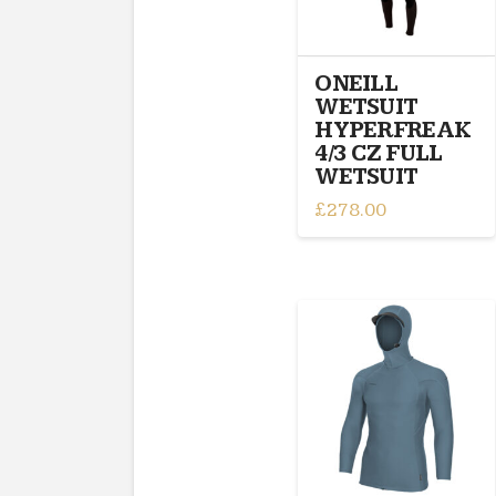
chosen
on
the
ONEILL
product
WETSUIT
page
HYPERFREAK
4/3 CZ FULL
WETSUIT
£
278.00
This
product
has
multiple
variants.
The
options
may
be
chosen
on