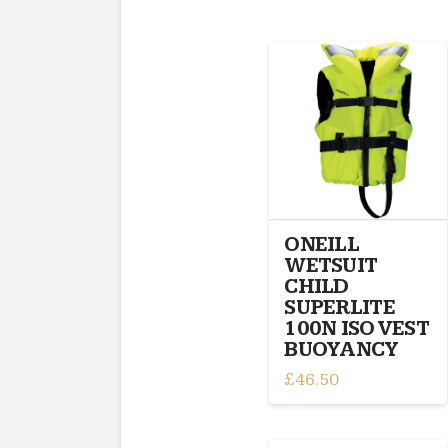
ONEILL
WETSUIT
CHILD
SUPERLITE
100N ISO VEST
BUOYANCY
£
46.50
This
product
has