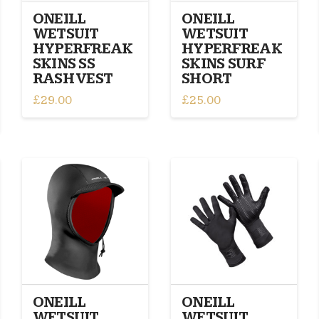
on
the
ONEILL
ONEILL
the
product
WETSUIT
WETSUIT
product
page
HYPERFREAK
HYPERFREAK
page
SKINS SS
SKINS SURF
RASH VEST
SHORT
£
29.00
£
25.00
This
This
product
product
has
has
multiple
multiple
variants.
variants.
The
The
options
options
may
may
be
be
chosen
chosen
on
on
the
the
ONEILL
ONEILL
product
product
WETSUIT
WETSUIT