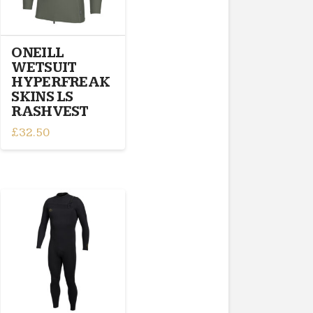
be
chosen
on
ONEILL
the
WETSUIT
product
HYPERFREAK
page
SKINS LS
RASHVEST
£
32.50
This
product
has
multiple
variants.
The
options
may
be
chosen
on