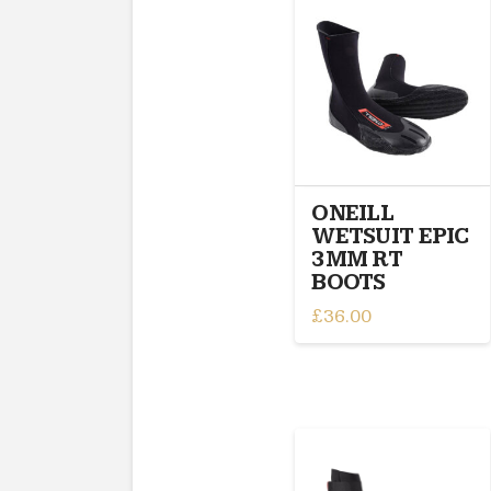
multiple
variants.
The
options
may
be
chosen
on
ONEILL
the
WETSUIT EPIC
product
3MM RT
page
BOOTS
£
36.00
This
product
has
multiple
variants.
The
options