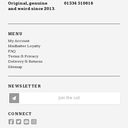
Original, genuine
01534 510616
and weird since 2013.
MENU
My Account
Madhatter Loyalty
FAQ
Terms & Privacy
Delivery & Returns
Sitemap
NEWSLETTER
Join the List
CONNECT