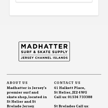
This
product
has
multiple
variants.
The
options
may
be
chosen
on
the
product
page
ABOUT US
CONTACT US
Madhatter is Jersey's
41 Halkett Place,
premier surf and
St Helier, JE2 4WG
skate shop, located in
Call us: 01534 733388
St Helier and St
Brelade Jersey.
St Brelades Call us: