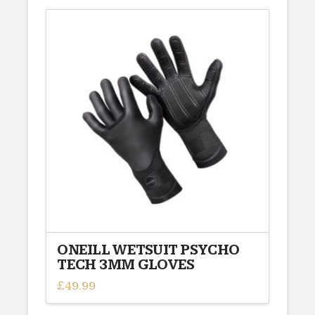
has
multiple
variants.
The
options
may
be
chosen
on
the
product
page
ONEILL WETSUIT PSYCHO
TECH 3MM GLOVES
£
49.99
This