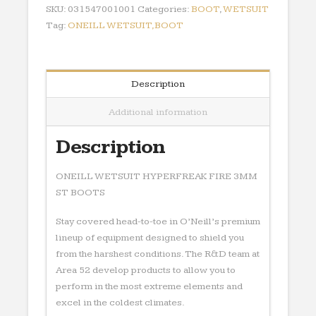
ST
SKU:
031547001001
Categories:
BOOT
,
WETSUIT
BOOTS
Tag:
ONEILL WETSUIT,BOOT
quantity
Description
Additional information
Description
ONEILL WETSUIT HYPERFREAK FIRE 3MM
ST BOOTS
Stay covered head-to-toe in O’Neill’s premium
lineup of equipment designed to shield you
from the harshest conditions. The R&D team at
Area 52 develop products to allow you to
perform in the most extreme elements and
excel in the coldest climates.