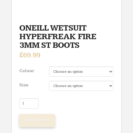
ONEILL WETSUIT
HYPERFREAK FIRE
3MM ST BOOTS
£
69.99
Colour
Size
ONEILL
WETSUIT
HYPERFREAK
Add to cart
FIRE
3MM