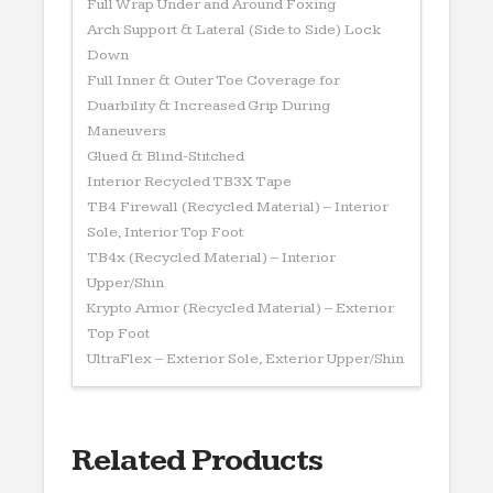
Full Wrap Under and Around Foxing
Arch Support & Lateral (Side to Side) Lock
Down
Full Inner & Outer Toe Coverage for
Duarbility & Increased Grip During
Maneuvers
Glued & Blind-Stitched
Interior Recycled TB3X Tape
TB4 Firewall (Recycled Material) – Interior
Sole, Interior Top Foot
TB4x (Recycled Material) – Interior
Upper/Shin
Krypto Armor (Recycled Material) – Exterior
Top Foot
UltraFlex – Exterior Sole, Exterior Upper/Shin
Related Products