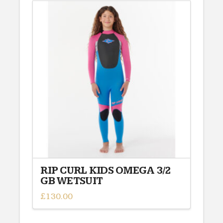
RIP CURL KIDS OMEGA 3/2
GB WETSUIT
£
130.00
This
product