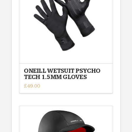
may
be
chosen
on
the
product
page
ONEILL WETSUIT PSYCHO
TECH 1.5MM GLOVES
£
49.00
This
product
has
multiple
variants.
The