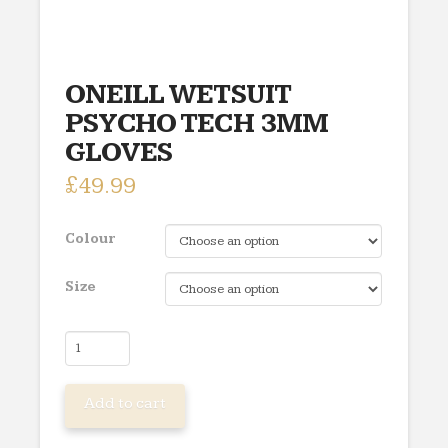
ONEILL WETSUIT
PSYCHO TECH 3MM
GLOVES
£
49.99
Colour
Size
ONEILL
WETSUIT
PSYCHO
Add to cart
TECH
3MM