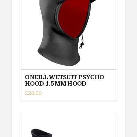
options
may
be
chosen
on
the
product
page
ONEILL WETSUIT PSYCHO
HOOD 1.5MM HOOD
£
28.00
This
product
has
multiple
variants.
The