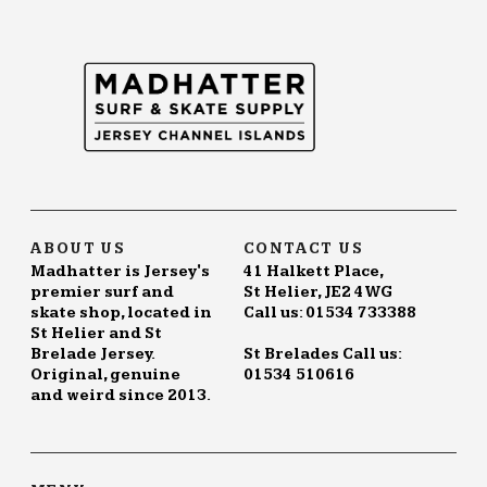
The
options
may
be
chosen
on
the
product
page
ABOUT US
CONTACT US
Madhatter is Jersey's
41 Halkett Place,
premier surf and
St Helier, JE2 4WG
skate shop, located in
Call us: 01534 733388
St Helier and St
Brelade Jersey.
St Brelades Call us:
Original, genuine
01534 510616
and weird since 2013.