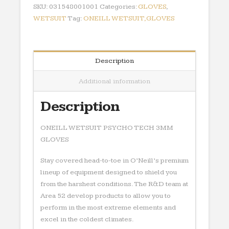
GLOVES
SKU:
031548001001
Categories:
GLOVES
,
quantity
WETSUIT
Tag:
ONEILL WETSUIT,GLOVES
Description
Additional information
Description
ONEILL WETSUIT PSYCHO TECH 3MM
GLOVES
Stay covered head-to-toe in O’Neill’s premium
lineup of equipment designed to shield you
from the harshest conditions. The R&D team at
Area 52 develop products to allow you to
perform in the most extreme elements and
excel in the coldest climates.