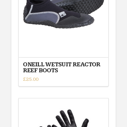
ONEILL WETSUIT REACTOR
REEF BOOTS
£
25.00
This
product
has
multiple
variants.
The
options