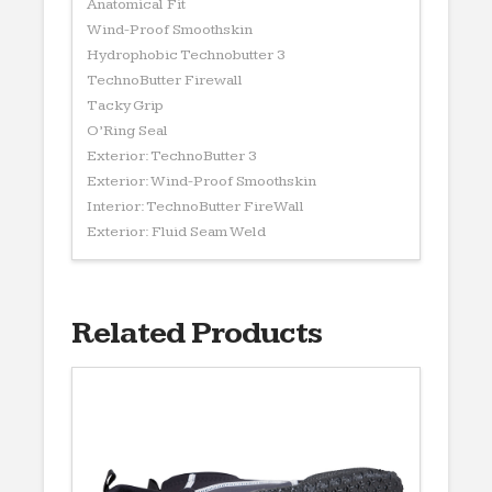
Anatomical Fit
Wind-Proof Smoothskin
Hydrophobic Technobutter 3
TechnoButter Firewall
Tacky Grip
O’Ring Seal
Exterior: TechnoButter 3
Exterior: Wind-Proof Smoothskin
Interior: TechnoButter FireWall
Exterior: Fluid Seam Weld
Related Products