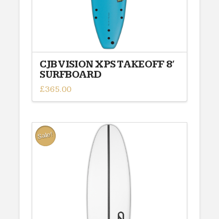
CJB VISION XPS TAKEOFF 8′
SURFBOARD
£
365.00
Sale!