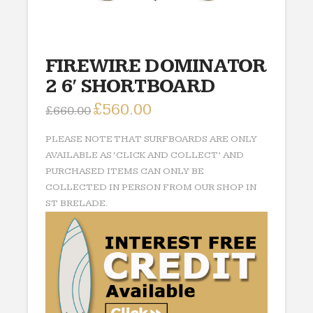
FIREWIRE DOMINATOR
2 6′ SHORTBOARD
Original
£
560.00
Current
£
660.00
price
price
was:
is:
£660.00.
£560.00.
PLEASE NOTE THAT SURFBOARDS ARE ONLY
AVAILABLE AS ‘CLICK AND COLLECT’ AND
PURCHASED ITEMS CAN ONLY BE
COLLECTED IN PERSON FROM OUR SHOP IN
ST BRELADE.