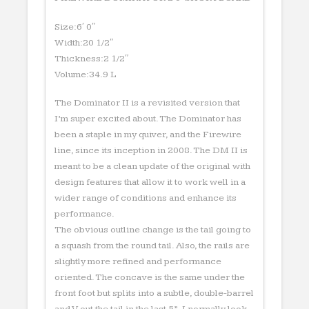
Size:6′ 0″
Width:20 1/2″
Thickness:2 1/2″
Volume:34.9 L
The Dominator II is a revisited version that
I’m super excited about. The Dominator has
been a staple in my quiver, and the Firewire
line, since its inception in 2008. The DM II is
meant to be a clean update of the original with
design features that allow it to work well in a
wider range of conditions and enhance its
performance.
The obvious outline change is the tail going to
a squash from the round tail. Also, the rails are
slightly more refined and performance
oriented. The concave is the same under the
front foot but splits into a subtle, double-barrel
and V out the tail in the last 5”. I normally look