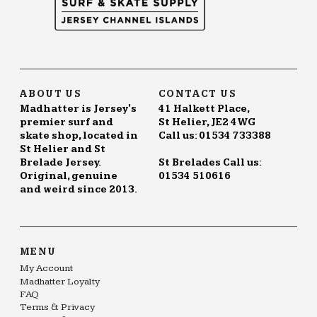
ABOUT US
CONTACT US
Madhatter is Jersey's
41 Halkett Place,
premier surf and
St Helier, JE2 4WG
skate shop, located in
Call us: 01534 733388
St Helier and St
Brelade Jersey.
St Brelades Call us:
Original, genuine
01534 510616
and weird since 2013.
MENU
My Account
Madhatter Loyalty
FAQ
Terms & Privacy