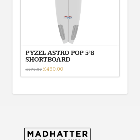
on
the
product
page
PYZEL ASTRO POP 5’8
SHORTBOARD
Original
£
460.00
Current
£
575.00
price
price
was:
is:
£575.00.
£460.00.