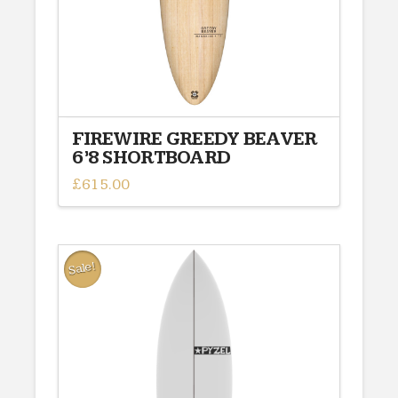
the
product
page
FIREWIRE GREEDY BEAVER
6’8 SHORTBOARD
£
615.00
This
product
has
multiple
Sale!
variants.
The
options
may
be
chosen