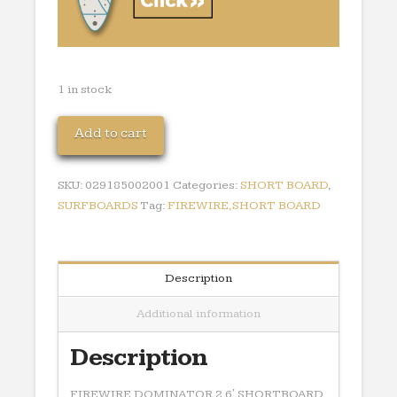
1 in stock
FIREWIRE
Add to cart
DOMINATOR
2
SKU:
029185002001
Categories:
SHORT BOARD
,
6'
SURFBOARDS
Tag:
FIREWIRE,SHORT BOARD
SHORTBOARD
quantity
Description
Additional information
Description
FIREWIRE DOMINATOR 2 6′ SHORTBOARD