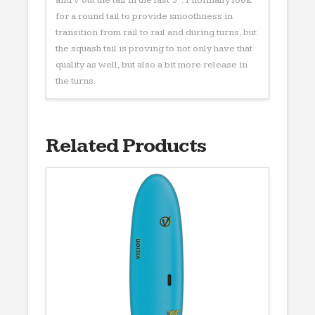
for a round tail to provide smoothness in
transition from rail to rail and during turns, but
the squash tail is proving to not only have that
quality as well, but also a bit more release in
the turns.
Related Products