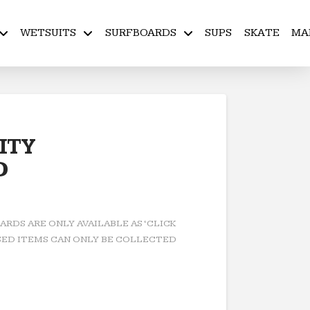
WETSUITS
SURFBOARDS
SUPS
SKATE
MA
ITY
D
RDS ARE ONLY AVAILABLE AS ‘CLICK
ED ITEMS CAN ONLY BE COLLECTED