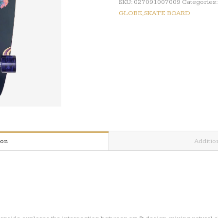
SKU:
027091007009
Categories
GLOBE,SKATE BOARD
ion
Additio