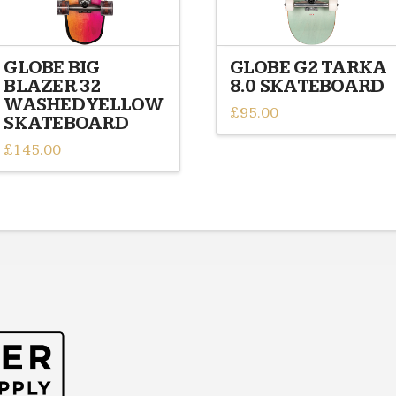
GLOBE BIG
GLOBE G2 TARKA
BLAZER 32
8.0 SKATEBOARD
WASHED YELLOW
£
95.00
SKATEBOARD
£
145.00