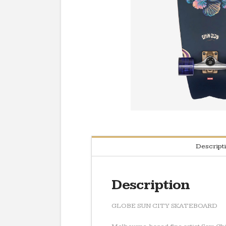
Descript
Description
GLOBE SUN CITY SKATEBOARD