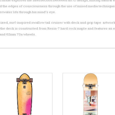
rnside explores the intersection between art & design, mixing natural e
 the edges of consciousness through the use of mixed media techniques
rwater life through his mind’s eye.
-sized, surf-inspired swallow tail cruiser with deck and grip tape artwork
 the deck is constructed from Resin-7 hard rock maple and features an 
s and 62mm 78a wheels.