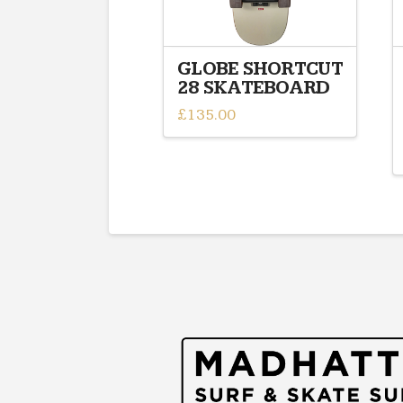
GLOBE SHORTCUT
28 SKATEBOARD
£
135.00