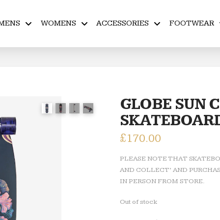
MENS
WOMENS
ACCESSORIES
FOOTWEAR
GLOBE SUN C
SKATEBOAR
£
170.00
PLEASE NOTE THAT SKATEBOA
AND COLLECT’ AND PURCHAS
IN PERSON FROM STORE.
Out of stock