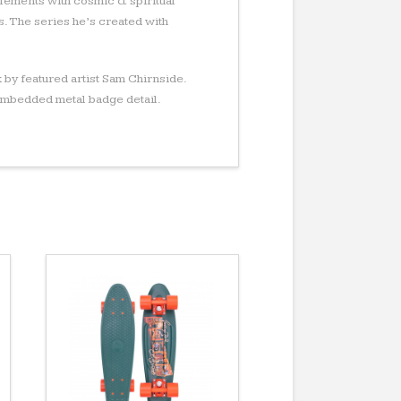
lements with cosmic & spiritual
. The series he’s created with
 by featured artist Sam Chirnside.
embedded metal badge detail.