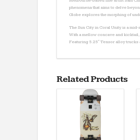
Melbourne-based fine artist Sam Chi
phenomena that aims to delve beyond
Globe explores the morphing of unde
The Sun City in Coral Unity is a mid
With a mellow concave and kicktail,
Featuring 5.25″ Tensor alloy truck
Related Products