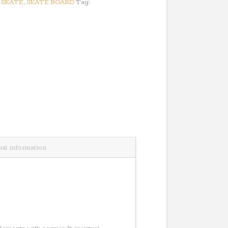
:
SKATE
,
SKATE BOARD
Tag:
nal information