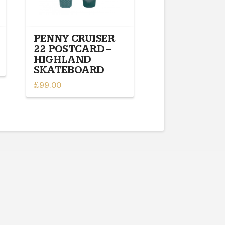
PENNY CRUISER
22 POSTCARD –
HIGHLAND
SKATEBOARD
£
99.00