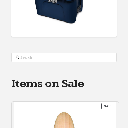
Search
Items on Sale
PRODUC
SALE
ON
SALE