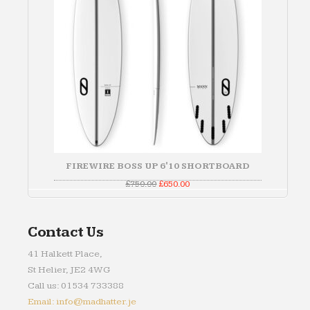
FIREWIRE BOSS UP 6'10 SHORTBOARD
Original
Current
£
750.00
£
650.00
price
price
was:
is:
£750.00.
£650.00.
Contact Us
41 Halkett Place,
St Helier, JE2 4WG
Call us: 01534 733388
Email: info@madhatter.je