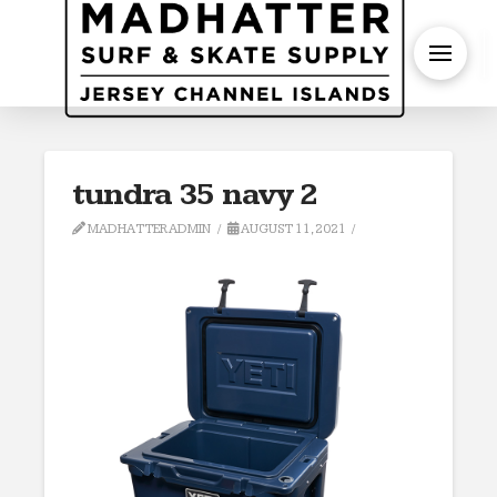
S
tundra 35 navy 2
MADHATTERADMIN
AUGUST 11, 2021