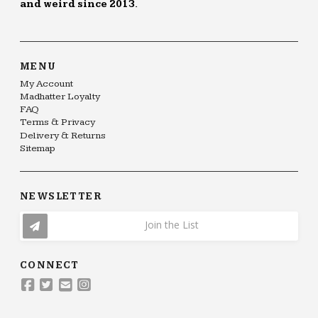
and weird since 2013.
MENU
My Account
Madhatter Loyalty
FAQ
Terms & Privacy
Delivery & Returns
Sitemap
NEWSLETTER
Join the List
CONNECT