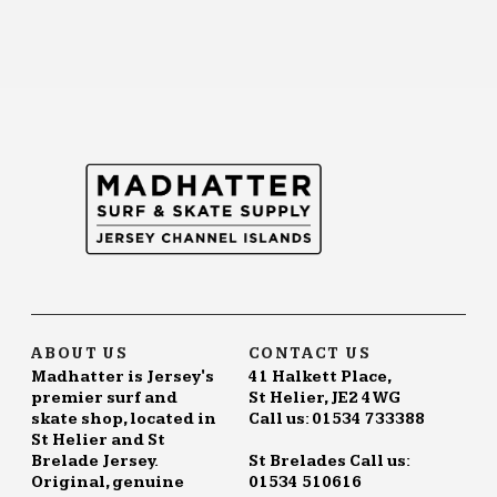
ABOUT US
CONTACT US
Madhatter is Jersey's
41 Halkett Place,
premier surf and
St Helier, JE2 4WG
skate shop, located in
Call us: 01534 733388
St Helier and St
Brelade Jersey.
St Brelades Call us:
Original, genuine
01534 510616