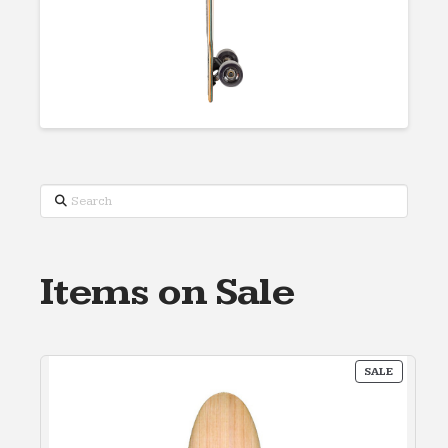
Search
Items on Sale
PRODUC
SALE
ON
SALE