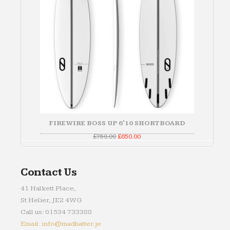
FIREWIRE BOSS UP 6'10 SHORTBOARD
Original
Current
£
750.00
£
650.00
price
price
was:
is:
£750.00.
£650.00.
Contact Us
41 Halkett Place,
St Helier, JE2 4WG
Call us: 01534 733388
Email: info@madhatter.je