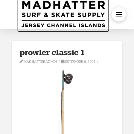
S
prowler classic 1
MADHATTERADMIN
SEPTEMBER 6, 2021