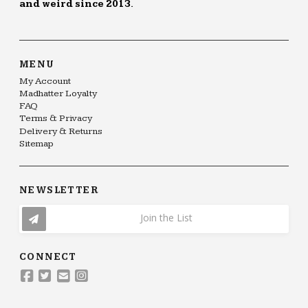
and weird since 2013.
MENU
My Account
Madhatter Loyalty
FAQ
Terms & Privacy
Delivery & Returns
Sitemap
NEWSLETTER
Join the List
CONNECT