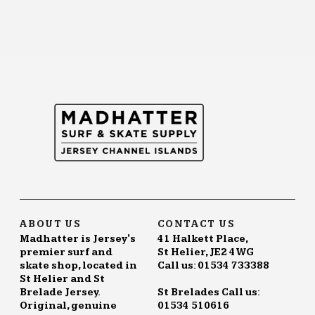
ABOUT US
CONTACT US
Madhatter is Jersey's
41 Halkett Place,
premier surf and
St Helier, JE2 4WG
skate shop, located in
Call us: 01534 733388
St Helier and St
Brelade Jersey.
St Brelades Call us:
Original, genuine
01534 510616