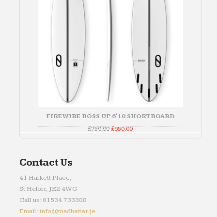
FIREWIRE BOSS UP 6'10 SHORTBOARD
Original
Current
£
750.00
£
650.00
price
price
was:
is:
£750.00.
£650.00.
Contact Us
41 Halkett Place,
St Helier, JE2 4WG
Call us: 01534 733388
Email: info@madhatter.je