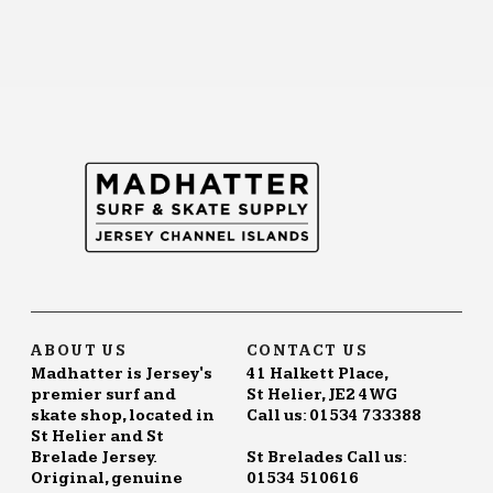
ABOUT US
CONTACT US
Madhatter is Jersey's
41 Halkett Place,
premier surf and
St Helier, JE2 4WG
skate shop, located in
Call us: 01534 733388
St Helier and St
Brelade Jersey.
St Brelades Call us:
Original, genuine
01534 510616