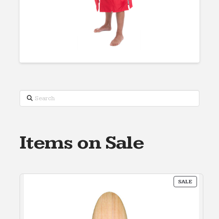
Search
Items on Sale
PRODUC
SALE
ON
SALE