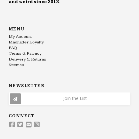
and weird since 2013.
MENU
My Account
Madhatter Loyalty
FAQ
Terms & Privacy
Delivery & Returns
Sitemap
NEWSLETTER
Join the List
CONNECT