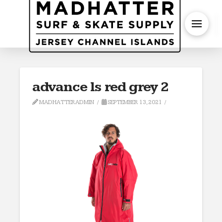
S
advance ls red grey 2
MADHATTERADMIN
SEPTEMBER 13, 2021