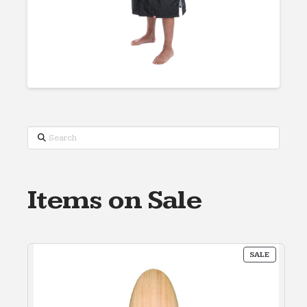
Search
Items on Sale
PRODUC
SALE
ON
SALE