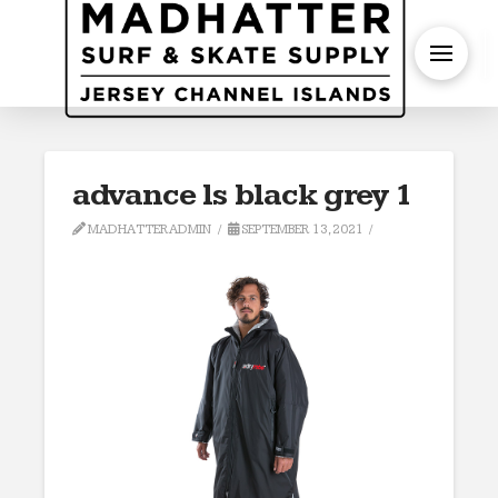
S
advance ls black grey 1
MADHATTERADMIN
SEPTEMBER 13, 2021