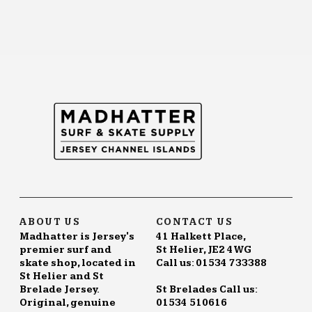
ABOUT US
CONTACT US
Madhatter is Jersey's
41 Halkett Place,
premier surf and
St Helier, JE2 4WG
skate shop, located in
Call us: 01534 733388
St Helier and St
Brelade Jersey.
St Brelades Call us:
Original, genuine
01534 510616