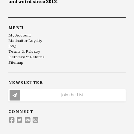
and weird since 2013.
MENU
My Account
Madhatter Loyalty
FAQ
Terms & Privacy
Delivery & Returns
Sitemap
NEWSLETTER
Join the List
CONNECT