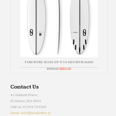
FIREWIRE BOSS UP 6'10 SHORTBOARD
Original
Current
£
750.00
£
650.00
price
price
was:
is:
£750.00.
£650.00.
Contact Us
41 Halkett Place,
St Helier, JE2 4WG
Call us: 01534 733388
Email: info@madhatter.je