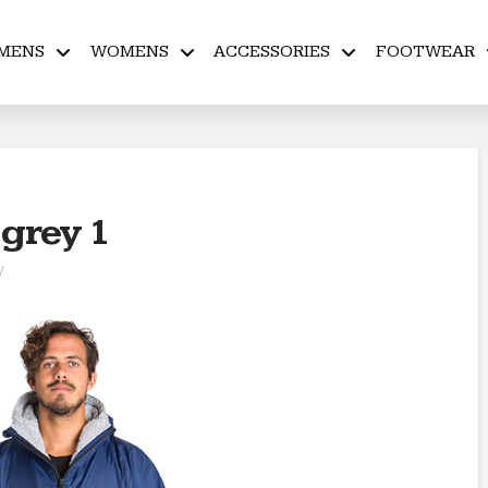
MENS
WOMENS
ACCESSORIES
FOOTWEAR
 grey 1