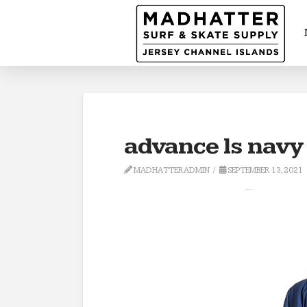
advance ls navy
MADHATTERADMIN
SEPTEMBER 13, 2021