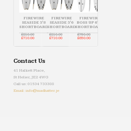
FIREWIRE
FIREWIRE
FIREWIRE
SEASIDE 5'8
SEASIDE 5'6
BOSS UP 6'10
SHORTBOARD
SHORTBOARD
SHORTBOARD
Original
Original
Original
£
810.00
£
810.00
£
750.00
price
Current
price
Current
price
Current
£
710.00
£
710.00
£
650.00
was:
price
was:
price
was:
price
£810.00.
is:
£810.00.
is:
£750.00.
is:
£710.00.
£710.00.
£650.00.
Contact Us
41 Halkett Place,
St Helier, JE2 4WG
Call us: 01534 733388
Email: info@madhatter.je