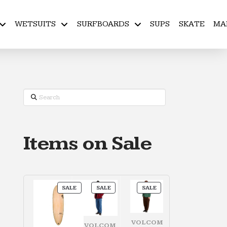
WETSUITS
SURFBOARDS
SUPS
SKATE
MA
Search
Items on Sale
PRODUCT
PRODUCT
PRODUCT
SALE
SALE
SALE
ON
ON
ON
SALE
SALE
SALE
VOLCOM
VOLCOM