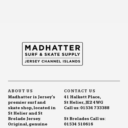
ABOUT US
CONTACT US
Madhatter is Jersey's
41 Halkett Place,
premier surf and
St Helier, JE2 4WG
skate shop, located in
Call us: 01534 733388
St Helier and St
Brelade Jersey.
St Brelades Call us:
Original, genuine
01534 510616