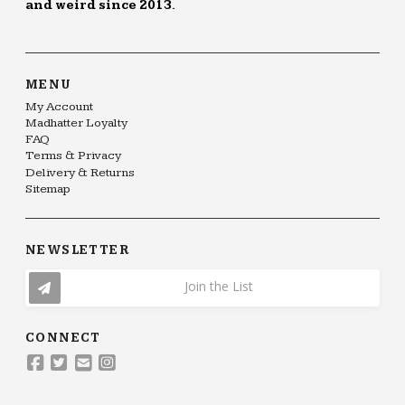
and weird since 2013.
MENU
My Account
Madhatter Loyalty
FAQ
Terms & Privacy
Delivery & Returns
Sitemap
NEWSLETTER
Join the List
CONNECT