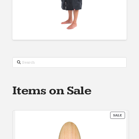
Search
Items on Sale
PRODUC
SALE
ON
SALE