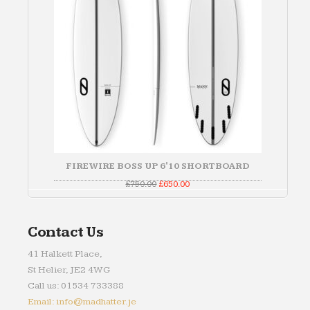
FIREWIRE BOSS UP 6'10 SHORTBOARD
Original
Current
£
750.00
£
650.00
price
price
was:
is:
£750.00.
£650.00.
Contact Us
41 Halkett Place,
St Helier, JE2 4WG
Call us: 01534 733388
Email: info@madhatter.je