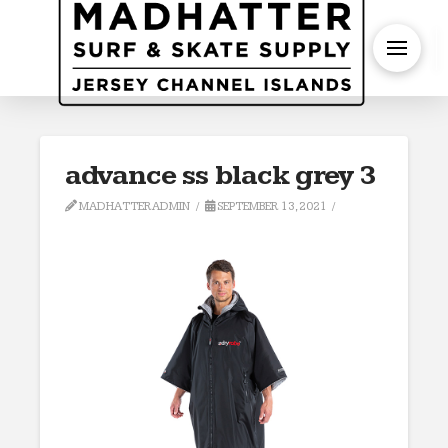
S
advance ss black grey 3
MADHATTERADMIN
SEPTEMBER 13, 2021