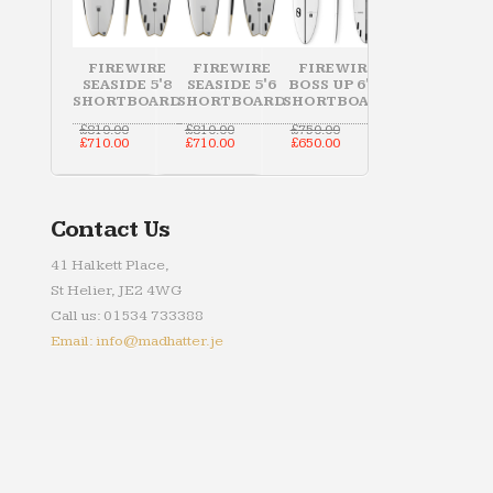
FIREWIRE
FIREWIRE
FIREWIRE
SEASIDE 5'8
SEASIDE 5'6
BOSS UP 6'10
SHORTBOARD
SHORTBOARD
SHORTBOARD
Original
Original
Original
£
810.00
£
810.00
£
750.00
price
Current
price
Current
price
Current
£
710.00
£
710.00
£
650.00
was:
price
was:
price
was:
price
£810.00.
is:
£810.00.
is:
£750.00.
is:
£710.00.
£710.00.
£650.00.
Contact Us
41 Halkett Place,
St Helier, JE2 4WG
Call us: 01534 733388
Email: info@madhatter.je