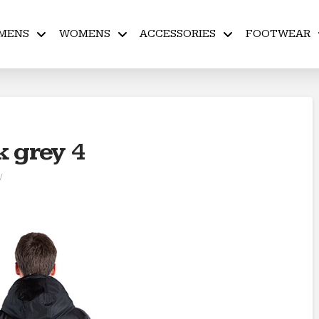
MENS
WOMENS
ACCESSORIES
FOOTWEAR
k grey 4