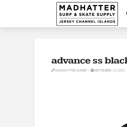
advance ss blac
MADHATTERADMIN
SEPTEMBER 13, 2021