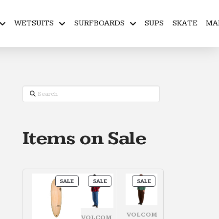
WETSUITS
SURFBOARDS
SUPS
SKATE
MA
Search
Items on Sale
PRODUCT
PRODUCT
PRODUCT
SALE
SALE
SALE
ON
ON
ON
SALE
SALE
SALE
VOLCOM
VOLCOM