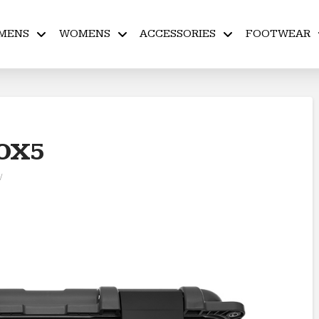
MENS
WOMENS
ACCESSORIES
FOOTWEAR
OX5