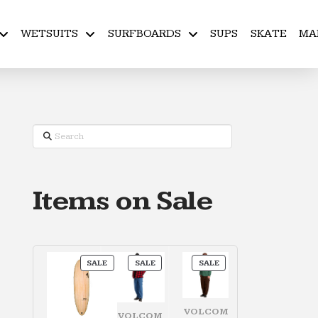
WETSUITS
SURFBOARDS
SUPS
SKATE
MA
Search
Items on Sale
PRODUCT
PRODUCT
PRODUCT
SALE
SALE
SALE
ON
ON
ON
SALE
SALE
SALE
VOLCOM
VOLCOM