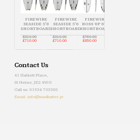
FIREWIRE
FIREWIRE
FIREWIRE
SEASIDE 5'8
SEASIDE 5'6
BOSS UP 6'10
SHORTBOARD
SHORTBOARD
SHORTBOARD
Original
Original
Original
£
810.00
£
810.00
£
750.00
price
Current
price
Current
price
Current
£
710.00
£
710.00
£
650.00
was:
price
was:
price
was:
price
£810.00.
is:
£810.00.
is:
£750.00.
is:
£710.00.
£710.00.
£650.00.
Contact Us
41 Halkett Place,
St Helier, JE2 4WG
Call us: 01534 733388
Email: info@madhatter.je