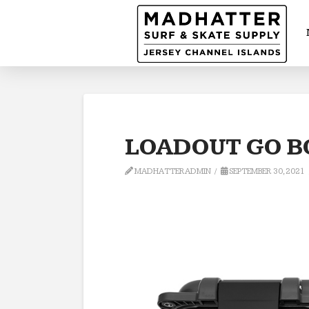
LOADOUT GO B
MADHATTERADMIN
SEPTEMBER 30, 2021