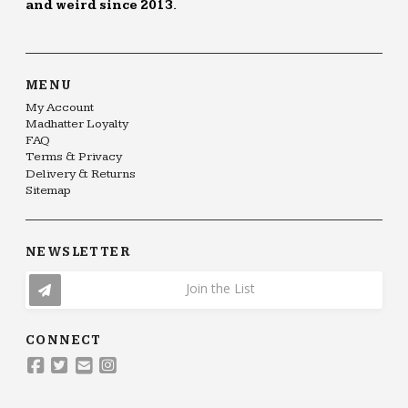
and weird since 2013.
MENU
My Account
Madhatter Loyalty
FAQ
Terms & Privacy
Delivery & Returns
Sitemap
NEWSLETTER
Join the List
CONNECT