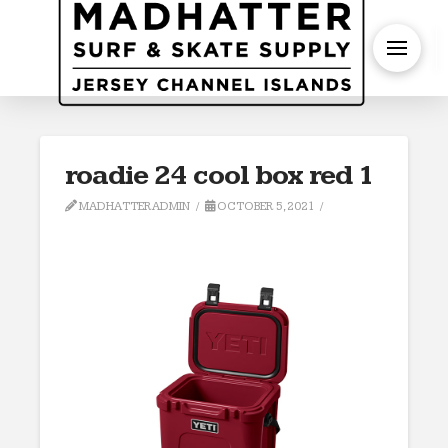
S
roadie 24 cool box red 1
MADHATTERADMIN
OCTOBER 5, 2021