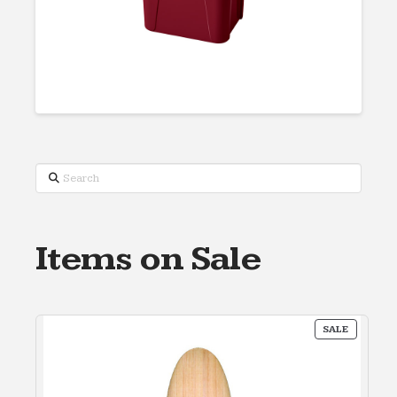
Search
Items on Sale
PRODUC
SALE
ON
SALE