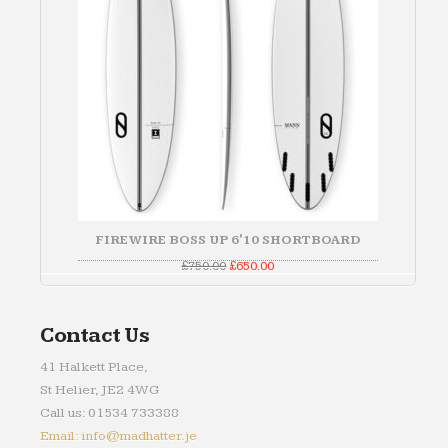
FIREWIRE BOSS UP 6'10 SHORTBOARD
Original
Current
£
750.00
£
650.00
price
price
was:
is:
£750.00.
£650.00.
Contact Us
41 Halkett Place,
St Helier, JE2 4WG
Call us: 01534 733388
Email: info@madhatter.je