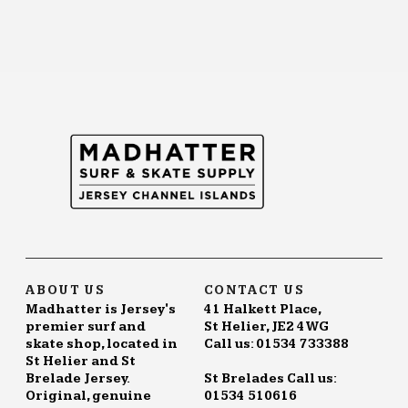
ABOUT US
CONTACT US
Madhatter is Jersey's
41 Halkett Place,
premier surf and
St Helier, JE2 4WG
skate shop, located in
Call us: 01534 733388
St Helier and St
Brelade Jersey.
St Brelades Call us:
Original, genuine
01534 510616