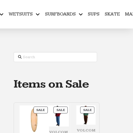
WETSUITS
SURFBOARDS
SUPS
SKATE
MA
Search
Items on Sale
PRODUCT
PRODUCT
PRODUCT
SALE
SALE
SALE
ON
ON
ON
SALE
SALE
SALE
VOLCOM
VOLCOM