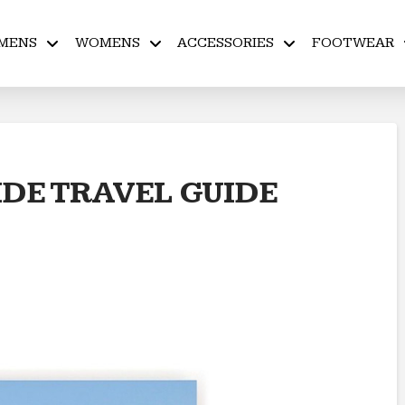
MENS
WOMENS
ACCESSORIES
FOOTWEAR
IDE TRAVEL GUIDE