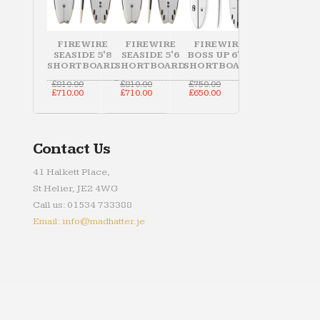
FIREWIRE
FIREWIRE
FIREWIRE
SEASIDE 5'8
SEASIDE 5'6
BOSS UP 6'10
SHORTBOARD
SHORTBOARD
SHORTBOARD
Original
Original
Original
£
810.00
£
810.00
£
750.00
price
Current
price
Current
price
Current
£
710.00
£
710.00
£
650.00
was:
price
was:
price
was:
price
£810.00.
is:
£810.00.
is:
£750.00.
is:
£710.00.
£710.00.
£650.00.
Contact Us
41 Halkett Place,
St Helier, JE2 4WG
Call us: 01534 733388
Email: info@madhatter.je