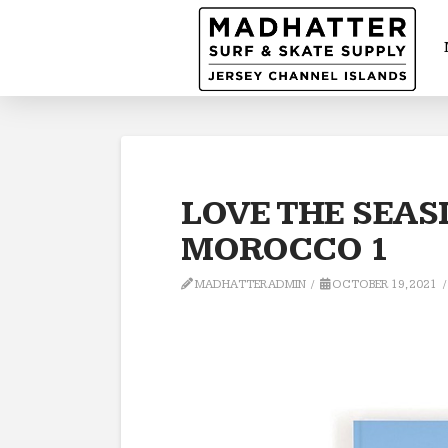
LOVE THE SEAS
MOROCCO 1
MADHATTERADMIN
OCTOBER 19, 2021