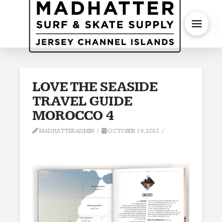
S
LOVE THE SEASIDE
TRAVEL GUIDE
MOROCCO 4
MADHATTERADMIN
OCTOBER 19, 2021