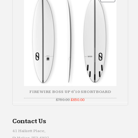
ON
SALE
FIREWIRE BOSS UP 6'10 SHORTBOARD
Original
Current
£
750.00
£
650.00
price
price
was:
is:
£750.00.
£650.00.
Contact Us
41 Halkett Place,