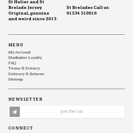
St Helier and St
Brelade Jersey.
St Brelades Call us:
Original, genuine
01534 510616
and weird since 2013.
MENU
My Account
Madhatter Loyalty
FAQ
Terms & Privacy
Delivery & Returns
Sitemap
NEWSLETTER
Join the List
CONNECT