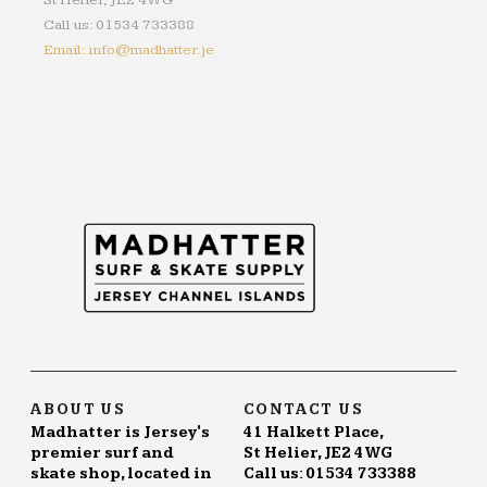
St Helier, JE2 4WG
Call us: 01534 733388
Email: info@madhatter.je
ABOUT US
CONTACT US
Madhatter is Jersey's
41 Halkett Place,
premier surf and
St Helier, JE2 4WG
skate shop, located in
Call us: 01534 733388