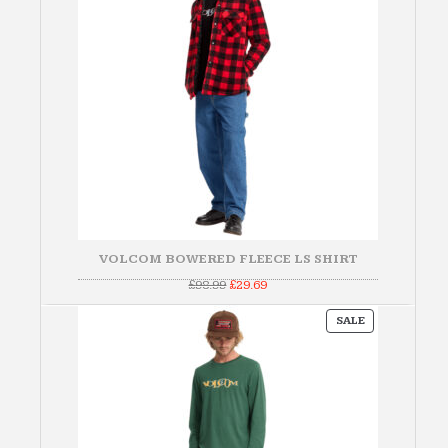
VOLCOM BOWERED FLEECE LS SHIRT
Original
Current
£
98.99
£
29.69
price
price
was:
is:
PRODUCT
£98.99.
£29.69.
SALE
ON
SALE