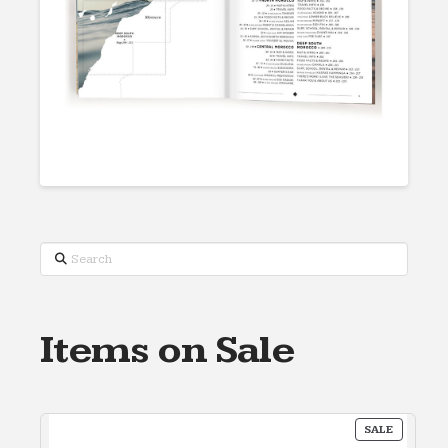
Search
Items on Sale
PRODUC
SALE
ON