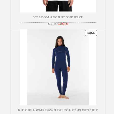
VOLCOM ARCH STONE VEST
Original
Current
£
89.99
£
26.99
price
price
was:
is:
PRODUCT
£89.99.
£26.99.
SALE
ON
SALE
RIP CURL WMS DAWN PATROL CZ 43 WETSUIT