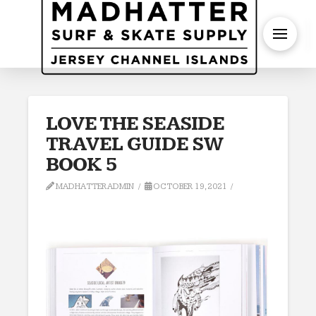
S
LOVE THE SEASIDE
TRAVEL GUIDE SW
BOOK 5
MADHATTERADMIN
OCTOBER 19, 2021