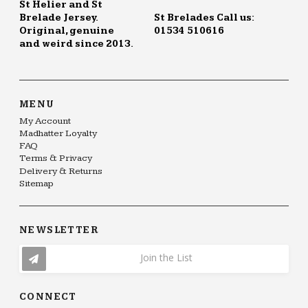
St Helier and St
Brelade Jersey.
St Brelades Call us:
Original, genuine
01534 510616
and weird since 2013.
MENU
My Account
Madhatter Loyalty
FAQ
Terms & Privacy
Delivery & Returns
Sitemap
NEWSLETTER
Join the List
CONNECT