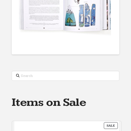
Search
Items on Sale
PRODUC
SALE
ON