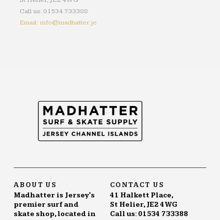
St Helier, JE2 4WG
Call us: 01534 733388
Email: info@madhatter.je
ABOUT US
CONTACT US
Madhatter is Jersey's
41 Halkett Place,
premier surf and
St Helier, JE2 4WG
skate shop, located in
Call us: 01534 733388