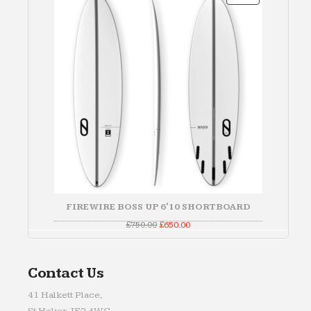
ON
SALE
FIREWIRE BOSS UP 6'10 SHORTBOARD
Original
Current
£
750.00
£
650.00
price
price
was:
is:
£750.00.
£650.00.
Contact Us
41 Halkett Place,