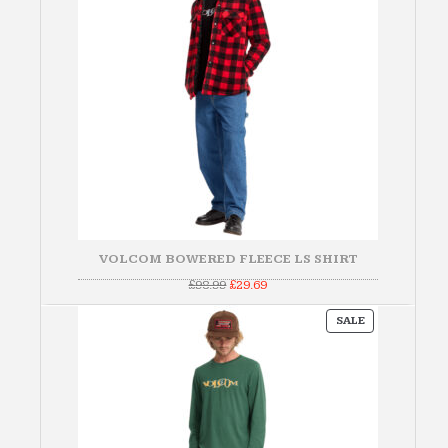
VOLCOM BOWERED FLEECE LS SHIRT
Original
Current
£
98.99
£
29.69
price
price
was:
is:
PRODUCT
£98.99.
£29.69.
SALE
ON
SALE