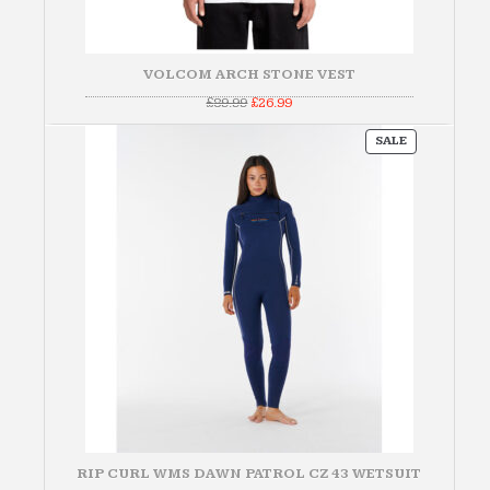
VOLCOM ARCH STONE VEST
Original
Current
£
89.99
£
26.99
price
price
was:
is:
PRODUCT
£89.99.
£26.99.
SALE
ON
SALE
RIP CURL WMS DAWN PATROL CZ 43 WETSUIT