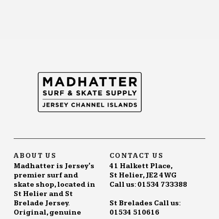
ABOUT US
CONTACT US
Madhatter is Jersey's
41 Halkett Place,
premier surf and
St Helier, JE2 4WG
skate shop, located in
Call us: 01534 733388
St Helier and St
Brelade Jersey.
St Brelades Call us:
Original, genuine
01534 510616