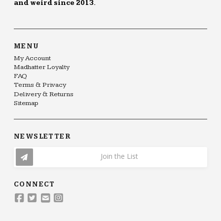
and weird since 2013.
MENU
My Account
Madhatter Loyalty
FAQ
Terms & Privacy
Delivery & Returns
Sitemap
NEWSLETTER
Join the List
CONNECT