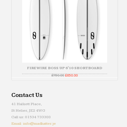
FIREWIRE BOSS UP 6'10 SHORTBOARD
Original
Current
£
750.00
£
650.00
price
price
was:
is:
£750.00.
£650.00.
Contact Us
41 Halkett Place,
St Helier, JE2 4WG
Call us: 01534 733388
Email: info@madhatter.je