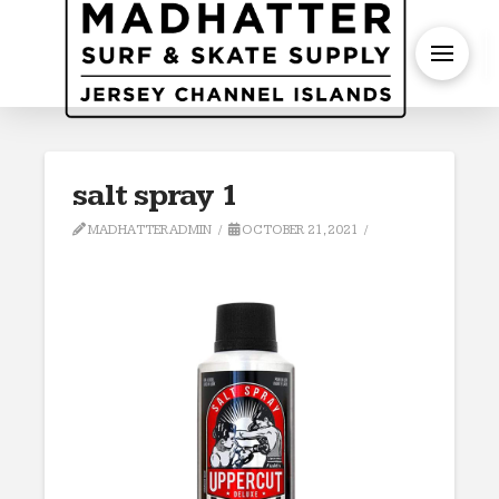
S
salt spray 1
MADHATTERADMIN
OCTOBER 21, 2021