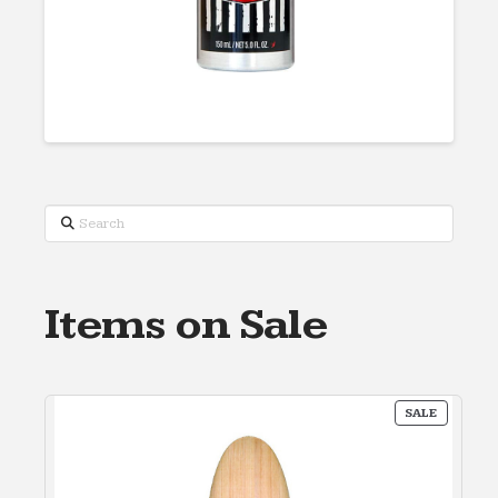
Search
Items on Sale
PRODUC
SALE
ON
SALE