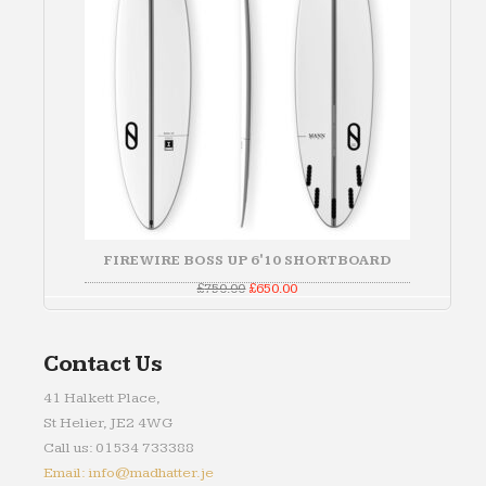
FIREWIRE BOSS UP 6'10 SHORTBOARD
Original
Current
£
750.00
£
650.00
price
price
was:
is:
£750.00.
£650.00.
Contact Us
41 Halkett Place,
St Helier, JE2 4WG
Call us: 01534 733388
Email: info@madhatter.je