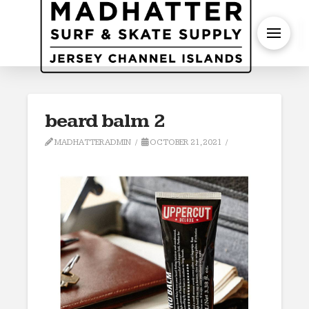
S
beard balm 2
MADHATTERADMIN
OCTOBER 21, 2021