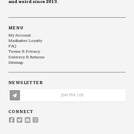
and weird since 2013.
MENU
My Account
Madhatter Loyalty
FAQ
Terms & Privacy
Delivery & Returns
Sitemap
NEWSLETTER
Join the List
CONNECT