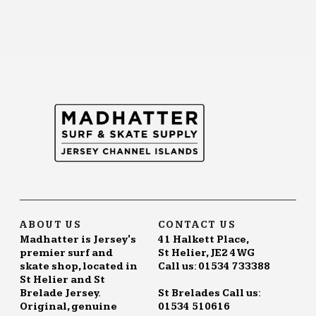
ABOUT US
CONTACT US
Madhatter is Jersey's
41 Halkett Place,
premier surf and
St Helier, JE2 4WG
skate shop, located in
Call us: 01534 733388
St Helier and St
Brelade Jersey.
St Brelades Call us:
Original, genuine
01534 510616