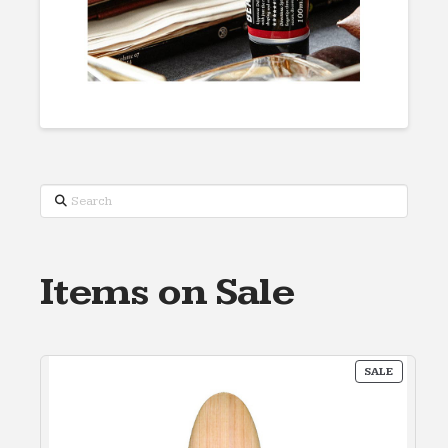
Search
Items on Sale
PRODUC
SALE
ON
SALE