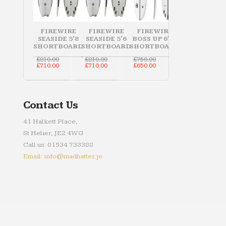
FIREWIRE
FIREWIRE
FIREWIRE
SEASIDE 5'8
SEASIDE 5'6
BOSS UP 6'10
SHORTBOARD
SHORTBOARD
SHORTBOARD
Original
Original
Original
£
810.00
£
810.00
£
750.00
price
Current
price
Current
price
Current
£
710.00
£
710.00
£
650.00
was:
price
was:
price
was:
price
£810.00.
is:
£810.00.
is:
£750.00.
is:
£710.00.
£710.00.
£650.00.
Contact Us
41 Halkett Place,
St Helier, JE2 4WG
Call us: 01534 733388
Email: info@madhatter.je