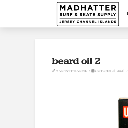
beard oil 2
MADHATTERADMIN
OCTOBER 21, 2021