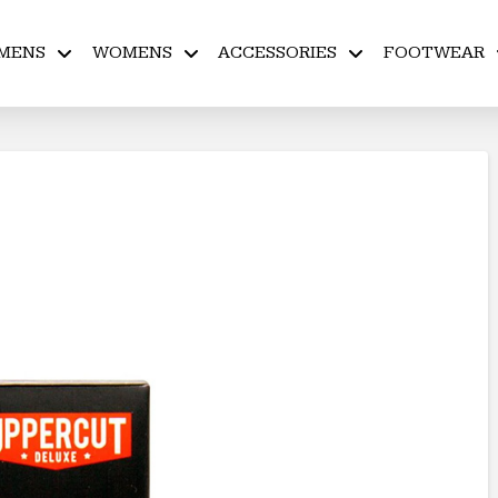
MENS
WOMENS
ACCESSORIES
FOOTWEAR