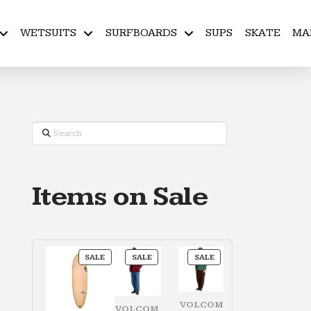
WETSUITS
SURFBOARDS
SUPS
SKATE
MA
Search
Items on Sale
PRODUCT
PRODUCT
PRODUCT
SALE
SALE
SALE
ON
ON
ON
SALE
SALE
SALE
VOLCOM
VOLCOM