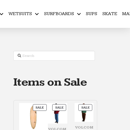
WETSUITS
SURFBOARDS
SUPS
SKATE
MA
Search
Items on Sale
PRODUCT
PRODUCT
PRODUCT
SALE
SALE
SALE
ON
ON
ON
SALE
SALE
SALE
VOLCOM
VOLCOM