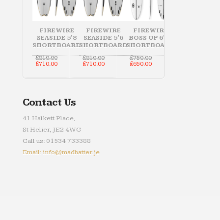
FIREWIRE
FIREWIRE
FIREWIRE
SEASIDE 5'8
SEASIDE 5'6
BOSS UP 6'10
SHORTBOARD
SHORTBOARD
SHORTBOARD
Original
Original
Original
£
810.00
£
810.00
£
750.00
price
Current
price
Current
price
Current
£
710.00
£
710.00
£
650.00
was:
price
was:
price
was:
price
£810.00.
is:
£810.00.
is:
£750.00.
is:
£710.00.
£710.00.
£650.00.
Contact Us
41 Halkett Place,
St Helier, JE2 4WG
Call us: 01534 733388
Email: info@madhatter.je