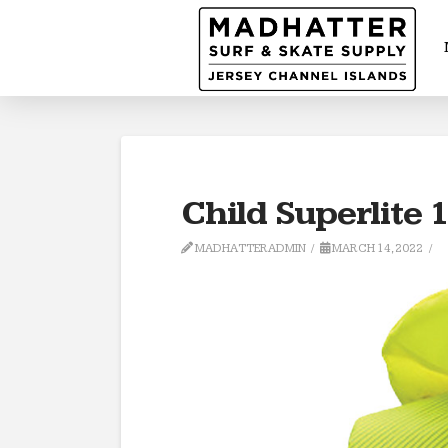
Child Superlite 
MADHATTERADMIN
MARCH 14, 2022