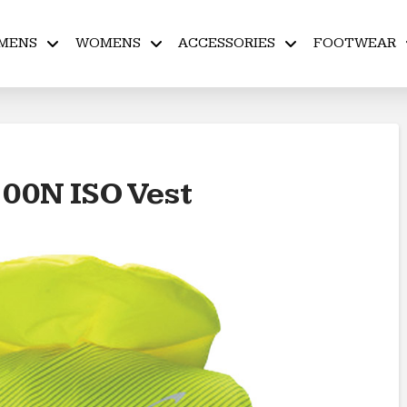
MENS
WOMENS
ACCESSORIES
FOOTWEAR
100N ISO Vest