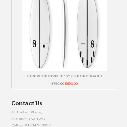
FIREWIRE BOSS UP 6'10 SHORTBOARD
Original
Current
£
750.00
£
650.00
price
price
was:
is:
£750.00.
£650.00.
Contact Us
41 Halkett Place,
St Helier, JE2 4WG
Call us: 01534 733388