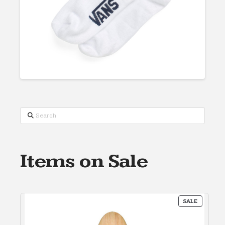
Search
Items on Sale
PRODUC
SALE
ON
SALE