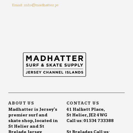
Email: info@madhatter.je
ABOUT US
CONTACT US
Madhatter is Jersey's
41 Halkett Place,
premier surf and
St Helier, JE2 4WG
skate shop, located in
Call us: 01534 733388
St Helier and St
Brelade Jersey.
St Brelades Call us: