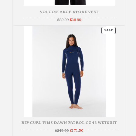
VOLCOM ARCH STONE VEST
Original
Current
£
89.99
£
26.99
price
price
was:
is:
PRODUCT
£89.99.
£26.99.
SALE
ON
SALE
RIP CURL WMS DAWN PATROL CZ 43 WETSUIT
Original
Current
£
245.00
£
171.50
price
price