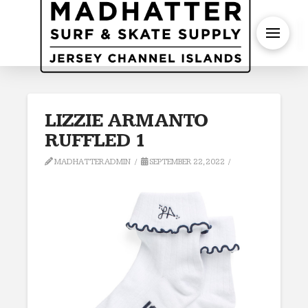
S
LIZZIE ARMANTO
RUFFLED 1
MADHATTERADMIN
SEPTEMBER 22, 2022