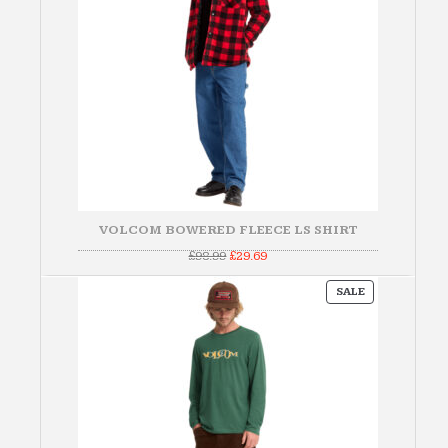
VOLCOM BOWERED FLEECE LS SHIRT
Original
Current
£
98.99
£
29.69
price
price
was:
is:
PRODUCT
£98.99.
£29.69.
SALE
ON
SALE