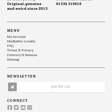
Original, genuine
01534 510616
and weird since 2013.
MENU
My Account
Madhatter Loyalty
FAQ
Terms & Privacy
Delivery & Returns
Sitemap
NEWSLETTER
Join the List
CONNECT