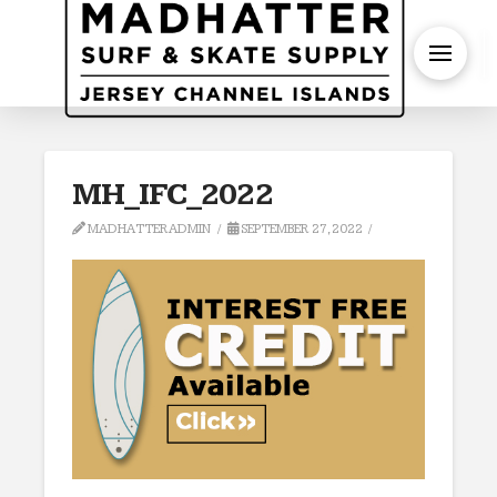
S
MH_IFC_2022
MADHATTERADMIN
SEPTEMBER 27, 2022