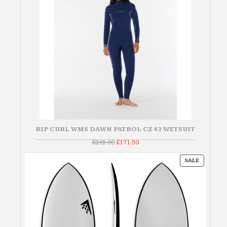
RIP CURL WMS DAWN PATROL CZ 43 WETSUIT
Original
Current
£
245.00
£
171.50
price
price
was:
is:
PRODUC
£245.00.
£171.50.
SALE
ON
SALE