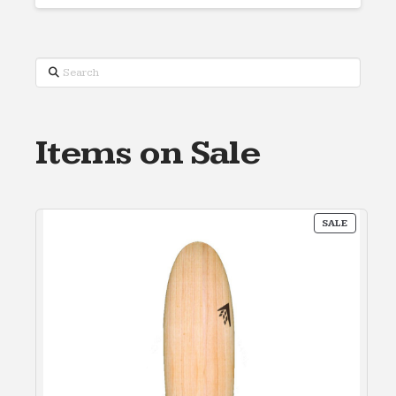
Search
Items on Sale
PRODUC
SALE
ON
SALE