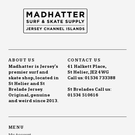
ABOUT US
CONTACT US
Madhatter is Jersey's
41 Halkett Place,
premier surf and
St Helier, JE2 4WG
skate shop, located in
Call us: 01534 733388
St Helier and St
Brelade Jersey.
St Brelades Call us:
Original, genuine
01534 510616
and weird since 2013.
MENU
My Account