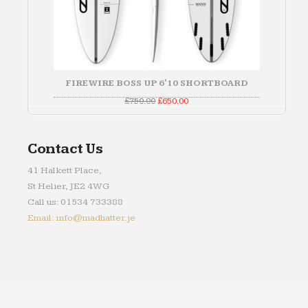
FIREWIRE BOSS UP 6'10 SHORTBOARD
Original
Current
£
750.00
£
650.00
price
price
was:
is:
£750.00.
£650.00.
Contact Us
41 Halkett Place,
St Helier, JE2 4WG
Call us: 01534 733388
Email: info@madhatter.je