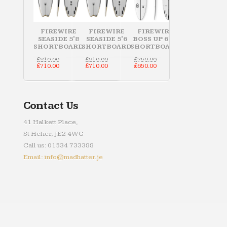
FIREWIRE
FIREWIRE
FIREWIRE
SEASIDE 5'8
SEASIDE 5'6
BOSS UP 6'10
SHORTBOARD
SHORTBOARD
SHORTBOARD
Original
Original
Original
£
810.00
£
810.00
£
750.00
price
Current
price
Current
price
Current
£
710.00
£
710.00
£
650.00
was:
price
was:
price
was:
price
£810.00.
is:
£810.00.
is:
£750.00.
is:
£710.00.
£710.00.
£650.00.
Contact Us
41 Halkett Place,
St Helier, JE2 4WG
Call us: 01534 733388
Email: info@madhatter.je