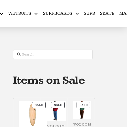
WETSUITS
SURFBOARDS
SUPS
SKATE
MA
Search
Items on Sale
PRODUCT
PRODUCT
PRODUCT
SALE
SALE
SALE
ON
ON
ON
SALE
SALE
SALE
VOLCOM
VOLCOM