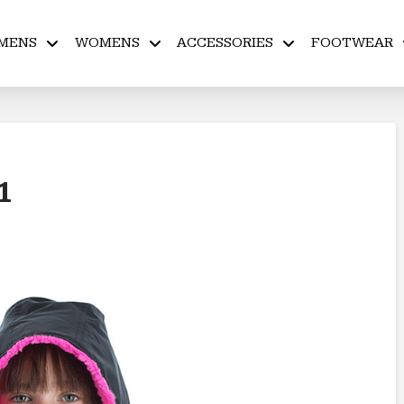
MENS
WOMENS
ACCESSORIES
FOOTWEAR
 1