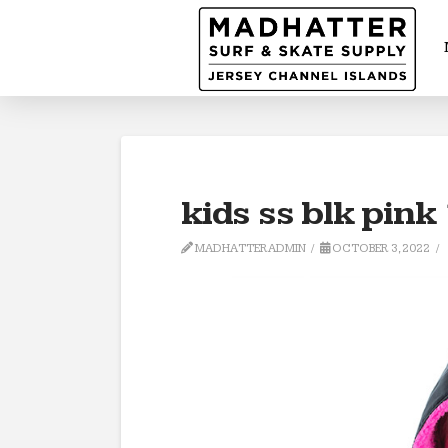
kids ss blk pink
MADHATTERADMIN
OCTOBER 3, 2022