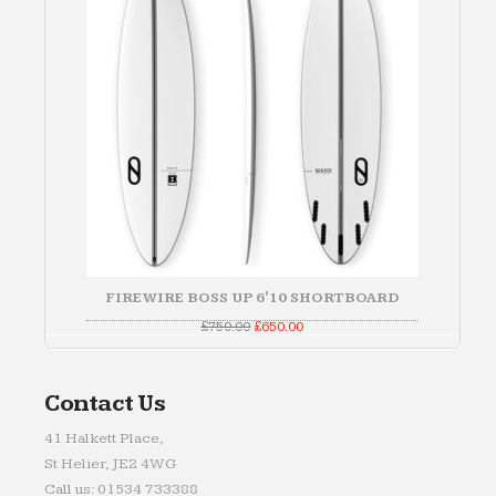
FIREWIRE BOSS UP 6'10 SHORTBOARD
Original
Current
£
750.00
£
650.00
price
price
was:
is:
£750.00.
£650.00.
Contact Us
41 Halkett Place,
St Helier, JE2 4WG
Call us: 01534 733388