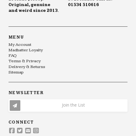
Original, genuine
01534 510616
and weird since 2013.
MENU
My Account
Madhatter Loyalty
FAQ
Terms & Privacy
Delivery & Returns
Sitemap
NEWSLETTER
Join the List
CONNECT