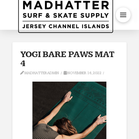
S
YOGI BARE PAWS MAT
4
MADHATTERADMIN
NOVEMBER 16, 2022