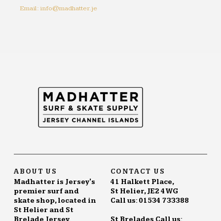
Email: info@madhatter.je
ABOUT US
CONTACT US
Madhatter is Jersey's
41 Halkett Place,
premier surf and
St Helier, JE2 4WG
skate shop, located in
Call us: 01534 733388
St Helier and St
Brelade Jersey.
St Brelades Call us: