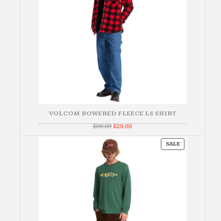
VOLCOM BOWERED FLEECE LS SHIRT
Original
Current
£
98.99
£
29.69
price
price
was:
is:
PRODUCT
£98.99.
£29.69.
SALE
ON
SALE