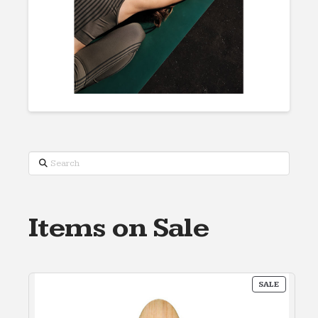
Search
Items on Sale
PRODUC
SALE
ON
SALE