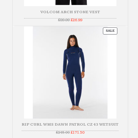
VOLCOM ARCH STONE VEST
Original
Current
£
89.99
£
26.99
price
price
was:
is:
PRODUCT
£89.99.
£26.99.
SALE
ON
SALE
RIP CURL WMS DAWN PATROL CZ 43 WETSUIT
Original
Current
£
245.00
£
171.50
price
price