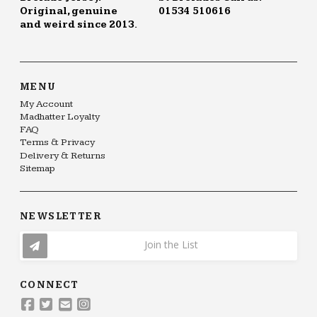
Original, genuine
01534 510616
and weird since 2013.
MENU
My Account
Madhatter Loyalty
FAQ
Terms & Privacy
Delivery & Returns
Sitemap
NEWSLETTER
Join the List
CONNECT