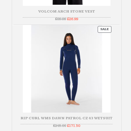
VOLCOM ARCH STONE VEST
Original
Current
£
89.99
£
26.99
price
price
was:
is:
PRODUCT
£89.99.
£26.99.
SALE
ON
SALE
RIP CURL WMS DAWN PATROL CZ 43 WETSUIT
Original
Current
£
245.00
£
171.50
price
price