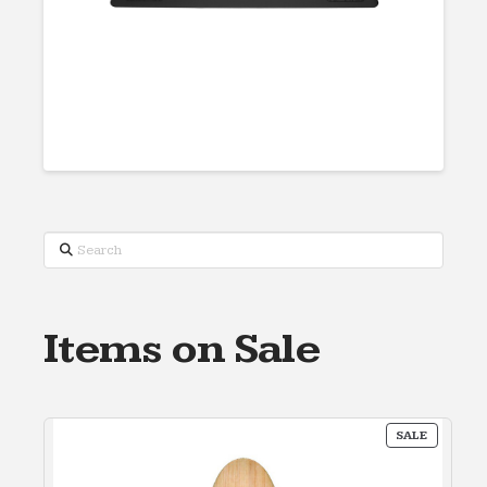
Search
Items on Sale
PRODUC
SALE
ON
SALE