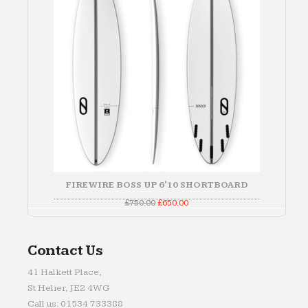
FIREWIRE BOSS UP 6'10 SHORTBOARD
Original
Current
£
750.00
£
650.00
price
price
was:
is:
£750.00.
£650.00.
Contact Us
41 Halkett Place,
St Helier, JE2 4WG
Call us: 01534 733388