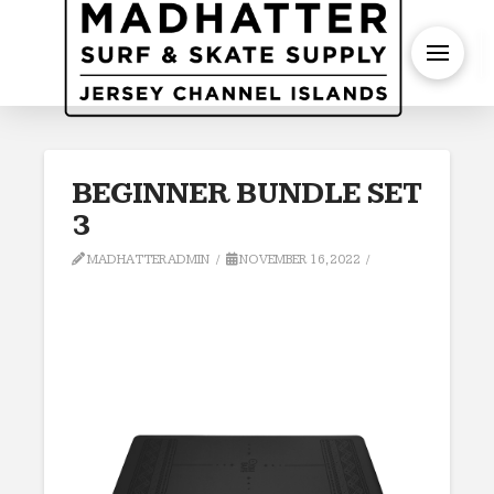
S
BEGINNER BUNDLE SET
3
MADHATTERADMIN
NOVEMBER 16, 2022