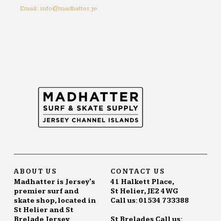
Email: info@madhatter.je
ABOUT US
CONTACT US
Madhatter is Jersey's
41 Halkett Place,
premier surf and
St Helier, JE2 4WG
skate shop, located in
Call us: 01534 733388
St Helier and St
Brelade Jersey.
St Brelades Call us: