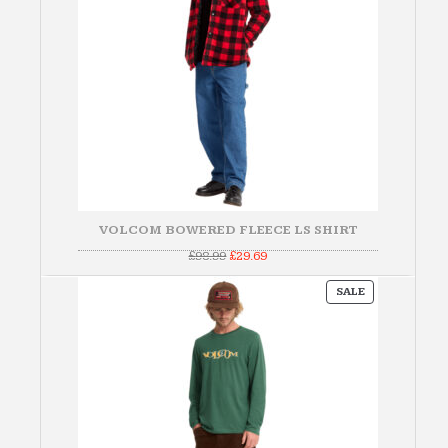
VOLCOM BOWERED FLEECE LS SHIRT
Original
Current
£
98.99
£
29.69
price
price
was:
is:
PRODUCT
£98.99.
£29.69.
SALE
ON
SALE