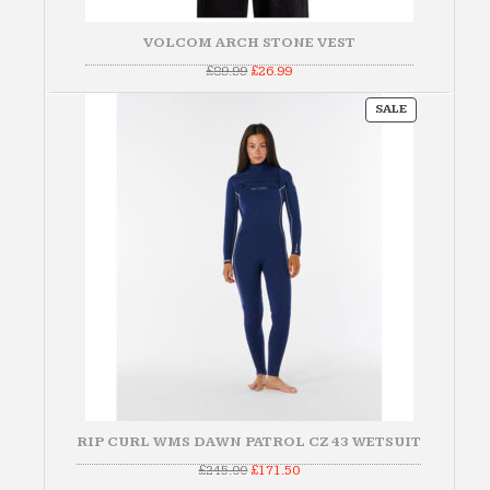
VOLCOM ARCH STONE VEST
Original
Current
£
89.99
£
26.99
price
price
was:
is:
PRODUCT
£89.99.
£26.99.
SALE
ON
SALE
RIP CURL WMS DAWN PATROL CZ 43 WETSUIT
Original
Current
£
245.00
£
171.50
price
price