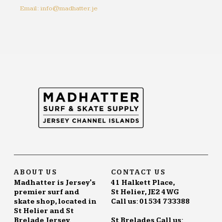
Email: info@madhatter.je
ABOUT US
CONTACT US
Madhatter is Jersey's
41 Halkett Place,
premier surf and
St Helier, JE2 4WG
skate shop, located in
Call us: 01534 733388
St Helier and St
Brelade Jersey.
St Brelades Call us: