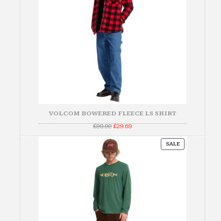
VOLCOM BOWERED FLEECE LS SHIRT
Original
Current
£
98.99
£
29.69
price
price
was:
is:
PRODUCT
£98.99.
£29.69.
SALE
ON
SALE