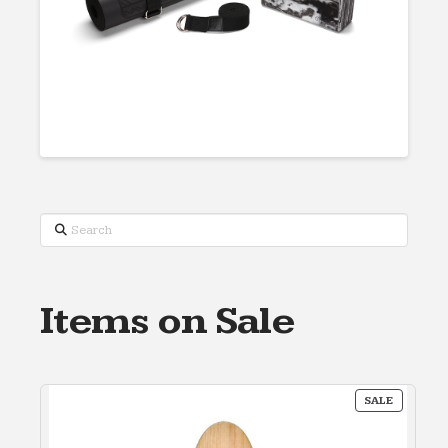
Search
Items on Sale
PRODUC
SALE
ON
SALE