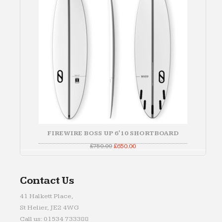
FIREWIRE BOSS UP 6'10 SHORTBOARD
Original
Current
£
750.00
£
650.00
price
price
was:
is:
£750.00.
£650.00.
Contact Us
41 Halkett Place,
St Helier, JE2 4WG
Call us: 01534 733388