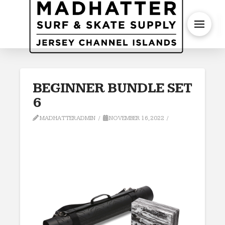
S
BEGINNER BUNDLE SET
6
MADHATTERADMIN
NOVEMBER 16, 2022