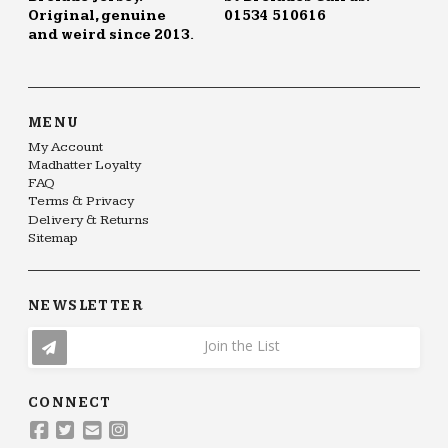
Original, genuine
01534 510616
and weird since 2013.
MENU
My Account
Madhatter Loyalty
FAQ
Terms & Privacy
Delivery & Returns
Sitemap
NEWSLETTER
Join the List
CONNECT