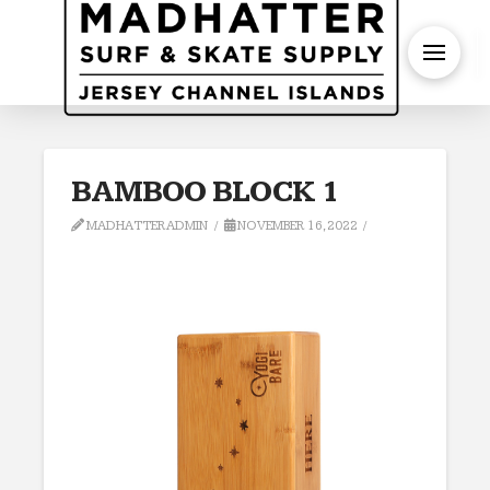
S
BAMBOO BLOCK 1
MADHATTERADMIN
NOVEMBER 16, 2022