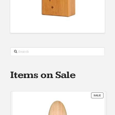
Search
Items on Sale
PRODUC
SALE
ON
SALE