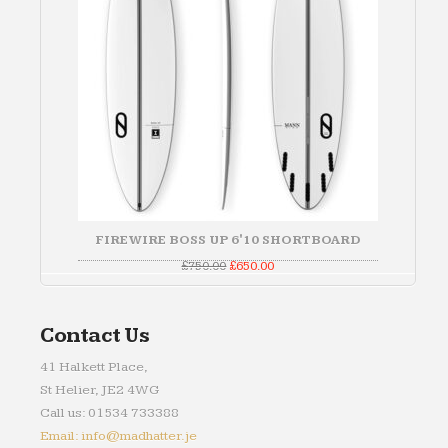
FIREWIRE BOSS UP 6'10 SHORTBOARD
Original
Current
£
750.00
£
650.00
price
price
was:
is:
£750.00.
£650.00.
Contact Us
41 Halkett Place,
St Helier, JE2 4WG
Call us: 01534 733388
Email: info@madhatter.je