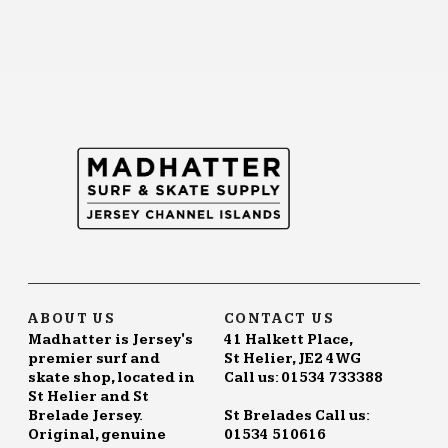
ABOUT US
CONTACT US
Madhatter is Jersey's
41 Halkett Place,
premier surf and
St Helier, JE2 4WG
skate shop, located in
Call us: 01534 733388
St Helier and St
Brelade Jersey.
St Brelades Call us:
Original, genuine
01534 510616