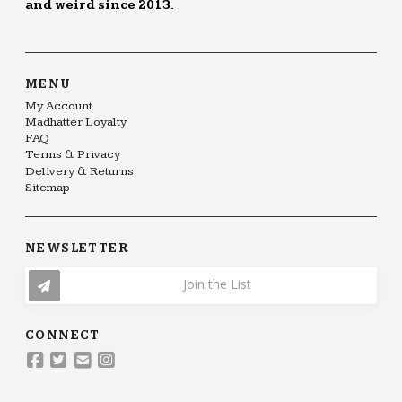
and weird since 2013.
MENU
My Account
Madhatter Loyalty
FAQ
Terms & Privacy
Delivery & Returns
Sitemap
NEWSLETTER
Join the List
CONNECT