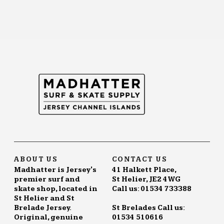
ABOUT US
CONTACT US
Madhatter is Jersey's
41 Halkett Place,
premier surf and
St Helier, JE2 4WG
skate shop, located in
Call us: 01534 733388
St Helier and St
Brelade Jersey.
St Brelades Call us:
Original, genuine
01534 510616