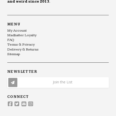
and weird since 2013.
MENU
My Account
Madhatter Loyalty
FAQ
Terms & Privacy
Delivery & Returns
Sitemap
NEWSLETTER
Join the List
CONNECT