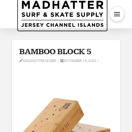
S
BAMBOO BLOCK 5
MADHATTERADMIN
NOVEMBER 16, 2022