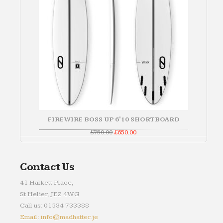
FIREWIRE BOSS UP 6'10 SHORTBOARD
Original
Current
£
750.00
£
650.00
price
price
was:
is:
£750.00.
£650.00.
Contact Us
41 Halkett Place,
St Helier, JE2 4WG
Call us: 01534 733388
Email: info@madhatter.je