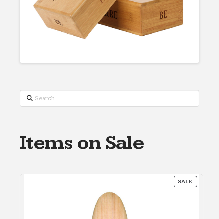
Search
Items on Sale
PRODUC
SALE
ON
SALE