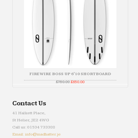
FIREWIRE BOSS UP 6'10 SHORTBOARD
Original
Current
£
750.00
£
650.00
price
price
was:
is:
£750.00.
£650.00.
Contact Us
41 Halkett Place,
St Helier, JE2 4WG
Call us: 01534 733388
Email: info@madhatter.je