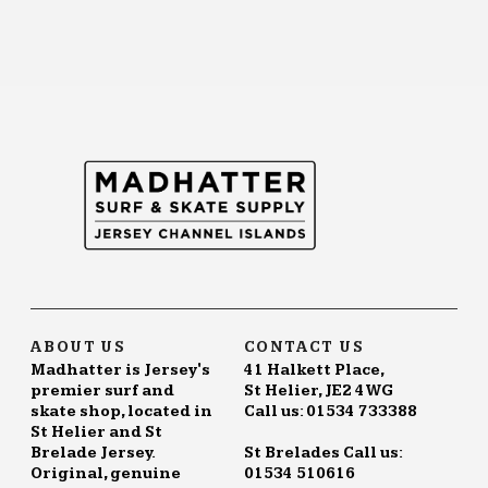
ABOUT US
CONTACT US
Madhatter is Jersey's
41 Halkett Place,
premier surf and
St Helier, JE2 4WG
skate shop, located in
Call us: 01534 733388
St Helier and St
Brelade Jersey.
St Brelades Call us:
Original, genuine
01534 510616