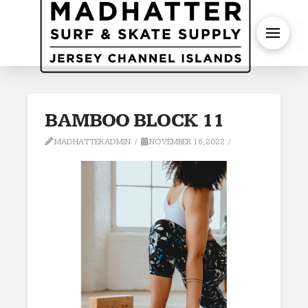
S
BAMBOO BLOCK 11
MADHATTERADMIN
NOVEMBER 16, 2022