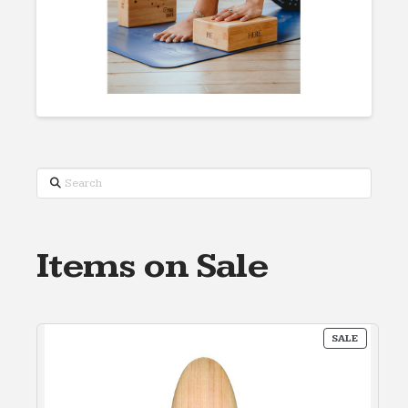
Search
Items on Sale
PRODUC
SALE
ON
SALE