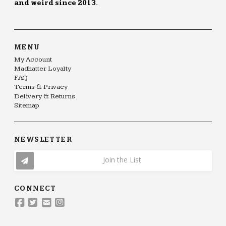
and weird since 2013.
MENU
My Account
Madhatter Loyalty
FAQ
Terms & Privacy
Delivery & Returns
Sitemap
NEWSLETTER
Join the List
CONNECT