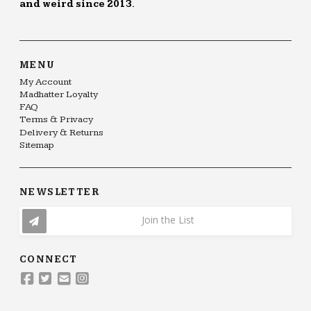
and weird since 2013.
MENU
My Account
Madhatter Loyalty
FAQ
Terms & Privacy
Delivery & Returns
Sitemap
NEWSLETTER
Join the List
CONNECT