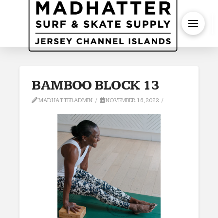
S
BAMBOO BLOCK 13
MADHATTERADMIN
NOVEMBER 16, 2022