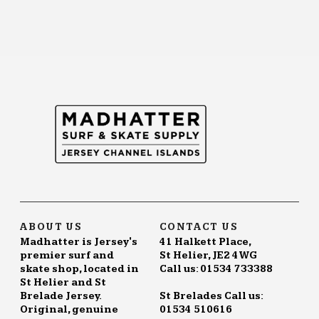
ABOUT US
CONTACT US
Madhatter is Jersey's
41 Halkett Place,
premier surf and
St Helier, JE2 4WG
skate shop, located in
Call us: 01534 733388
St Helier and St
Brelade Jersey.
St Brelades Call us:
Original, genuine
01534 510616