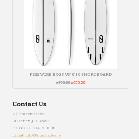
FIREWIRE BOSS UP 6'10 SHORTBOARD
Original
Current
£
750.00
£
650.00
price
price
was:
is:
£750.00.
£650.00.
Contact Us
41 Halkett Place,
St Helier, JE2 4WG
Call us: 01534 733388
Email: info@madhatter.je