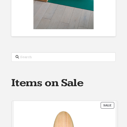
Search
Items on Sale
PRODUC
SALE
ON
SALE