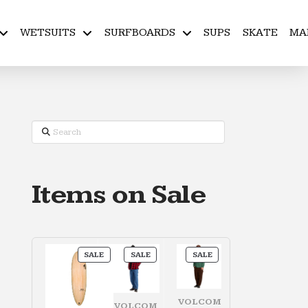
WETSUITS
SURFBOARDS
SUPS
SKATE
MA
Search
Items on Sale
PRODUCT
PRODUCT
PRODUCT
SALE
SALE
SALE
ON
ON
ON
SALE
SALE
SALE
VOLCOM
VOLCOM