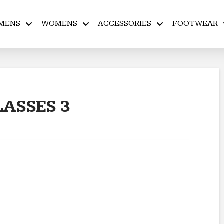
MENS
WOMENS
ACCESSORIES
FOOTWEAR
ASSES 3