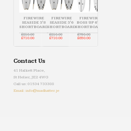
FIREWIRE
FIREWIRE
FIREWIRE
SEASIDE 5'8
SEASIDE 5'6
BOSS UP 6'10
SHORTBOARD
SHORTBOARD
SHORTBOARD
Original
Original
Original
£
810.00
£
810.00
£
750.00
price
Current
price
Current
price
Current
£
710.00
£
710.00
£
650.00
was:
price
was:
price
was:
price
£810.00.
is:
£810.00.
is:
£750.00.
is:
£710.00.
£710.00.
£650.00.
Contact Us
41 Halkett Place,
St Helier, JE2 4WG
Call us: 01534 733388
Email: info@madhatter.je