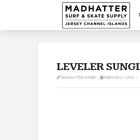
LEVELER SUNGL
MADHATTERADMIN
FEBRUARY 1, 2023