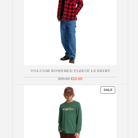
VOLCOM BOWERED FLEECE LS SHIRT
Original
Current
£
98.99
£
29.69
price
price
was:
is:
PRODUCT
£98.99.
£29.69.
SALE
ON
SALE