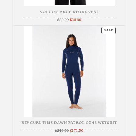
VOLCOM ARCH STONE VEST
Original
Current
£
89.99
£
26.99
price
price
was:
is:
PRODUCT
£89.99.
£26.99.
SALE
ON
SALE
RIP CURL WMS DAWN PATROL CZ 43 WETSUIT
Original
Current
£
245.00
£
171.50
price
price