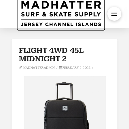
S
F­LIGHT 4WD 45L
MIDNIGHT 2
MADHATTERADMIN
FEBRUARY 9, 2023