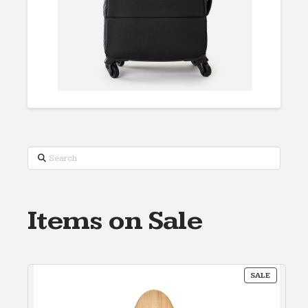
Search
Items on Sale
PRODUC
SALE
ON
SALE