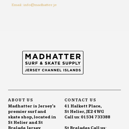
Email: info@madhatter.je
ABOUT US
CONTACT US
Madhatter is Jersey's
41 Halkett Place,
premier surf and
St Helier, JE2 4WG
skate shop, located in
Call us: 01534 733388
St Helier and St
Brelade Jersey.
St Brelades Call us: