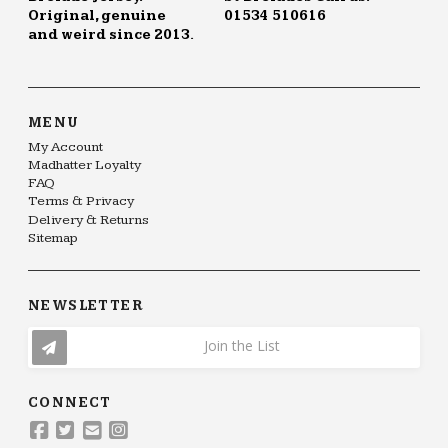
Original, genuine
01534 510616
and weird since 2013.
MENU
My Account
Madhatter Loyalty
FAQ
Terms & Privacy
Delivery & Returns
Sitemap
NEWSLETTER
Join the List
CONNECT