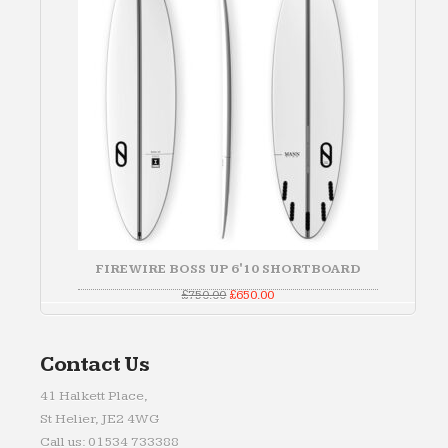
FIREWIRE BOSS UP 6'10 SHORTBOARD
Original
Current
£
750.00
£
650.00
price
price
was:
is:
£750.00.
£650.00.
Contact Us
41 Halkett Place,
St Helier, JE2 4WG
Call us: 01534 733388