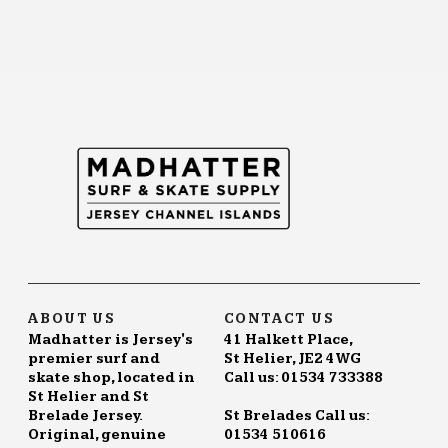
ABOUT US
CONTACT US
Madhatter is Jersey's
41 Halkett Place,
premier surf and
St Helier, JE2 4WG
skate shop, located in
Call us: 01534 733388
St Helier and St
Brelade Jersey.
St Brelades Call us:
Original, genuine
01534 510616