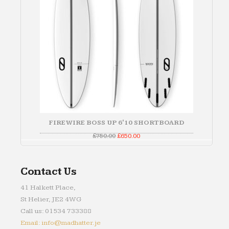
FIREWIRE BOSS UP 6'10 SHORTBOARD
Original
Current
£
750.00
£
650.00
price
price
was:
is:
£750.00.
£650.00.
Contact Us
41 Halkett Place,
St Helier, JE2 4WG
Call us: 01534 733388
Email: info@madhatter.je