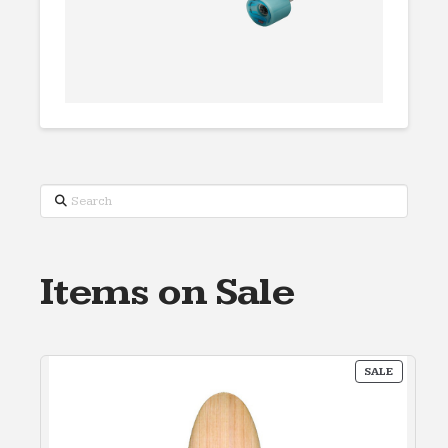
Search
Items on Sale
PRODUC
SALE
ON
SALE