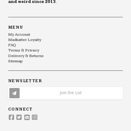
and weird since 2013.
MENU
My Account
Madhatter Loyalty
FAQ
Terms & Privacy
Delivery & Returns
Sitemap
NEWSLETTER
Join the List
CONNECT