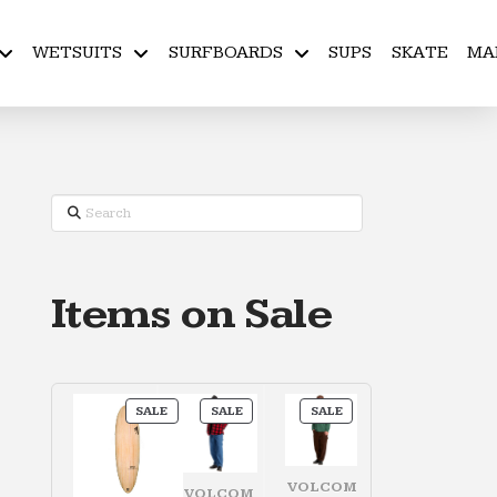
WETSUITS
SURFBOARDS
SUPS
SKATE
MA
Search
Items on Sale
PRODUCT
PRODUCT
PRODUCT
SALE
SALE
SALE
ON
ON
ON
SALE
SALE
SALE
VOLCOM
VOLCOM