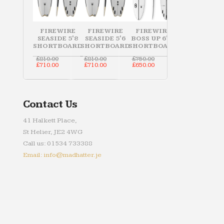
FIREWIRE
FIREWIRE
FIREWIRE
SEASIDE 5'8
SEASIDE 5'6
BOSS UP 6'10
SHORTBOARD
SHORTBOARD
SHORTBOARD
Original
Original
Original
£
810.00
£
810.00
£
750.00
price
Current
price
Current
price
Current
£
710.00
£
710.00
£
650.00
was:
price
was:
price
was:
price
£810.00.
is:
£810.00.
is:
£750.00.
is:
£710.00.
£710.00.
£650.00.
Contact Us
41 Halkett Place,
St Helier, JE2 4WG
Call us: 01534 733388
Email: info@madhatter.je