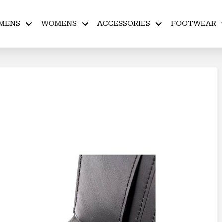
MENS
WOMENS
ACCESSORIES
FOOTWEAR