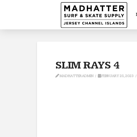
SLIM RAYS 4
MADHATTERADMIN
FEBRUARY 28, 2023