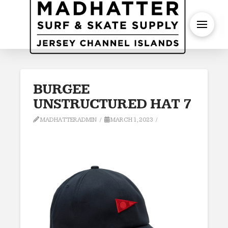
S
BURGEE
UNSTRUCTURED HAT 7
MADHATTERADMIN
MARCH 1, 2023