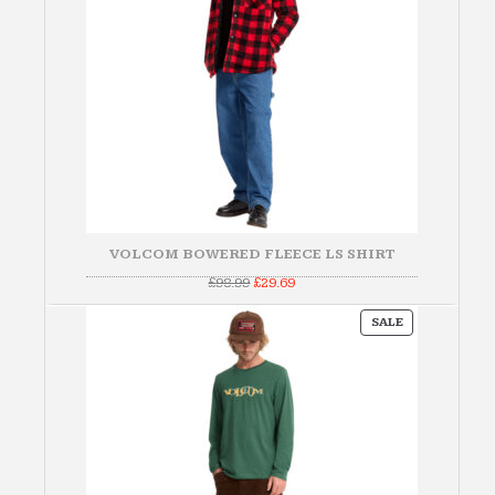
VOLCOM BOWERED FLEECE LS SHIRT
Original
Current
£
98.99
£
29.69
price
price
was:
is:
PRODUCT
£98.99.
£29.69.
SALE
ON
SALE