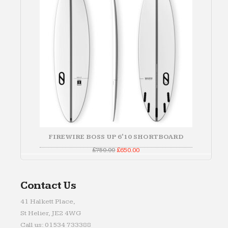
FIREWIRE BOSS UP 6'10 SHORTBOARD
Original
Current
£
750.00
£
650.00
price
price
was:
is:
£750.00.
£650.00.
Contact Us
41 Halkett Place,
St Helier, JE2 4WG
Call us: 01534 733388