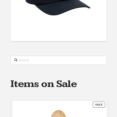
Search
Items on Sale
PRODUC
SALE
ON
SALE