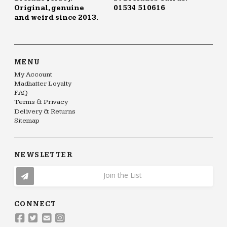
Original, genuine
01534 510616
and weird since 2013.
MENU
My Account
Madhatter Loyalty
FAQ
Terms & Privacy
Delivery & Returns
Sitemap
NEWSLETTER
Join the List
CONNECT