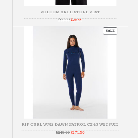
VOLCOM ARCH STONE VEST
Original
Current
£
89.99
£
26.99
price
price
was:
is:
PRODUCT
£89.99.
£26.99.
SALE
ON
SALE
RIP CURL WMS DAWN PATROL CZ 43 WETSUIT
Original
Current
£
245.00
£
171.50
price
price