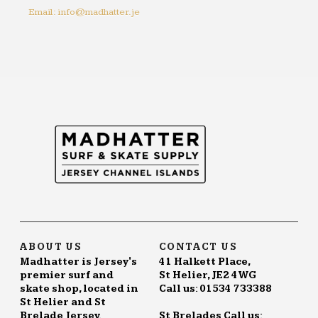
Email: info@madhatter.je
ABOUT US
CONTACT US
Madhatter is Jersey's
41 Halkett Place,
premier surf and
St Helier, JE2 4WG
skate shop, located in
Call us: 01534 733388
St Helier and St
Brelade Jersey.
St Brelades Call us: