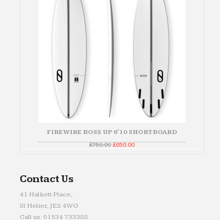
FIREWIRE BOSS UP 6'10 SHORTBOARD
Original
Current
£
750.00
£
650.00
price
price
was:
is:
£750.00.
£650.00.
Contact Us
41 Halkett Place,
St Helier, JE2 4WG
Call us: 01534 733388