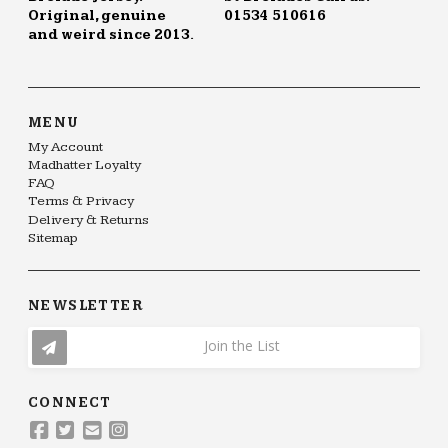
Original, genuine
01534 510616
and weird since 2013.
MENU
My Account
Madhatter Loyalty
FAQ
Terms & Privacy
Delivery & Returns
Sitemap
NEWSLETTER
Join the List
CONNECT