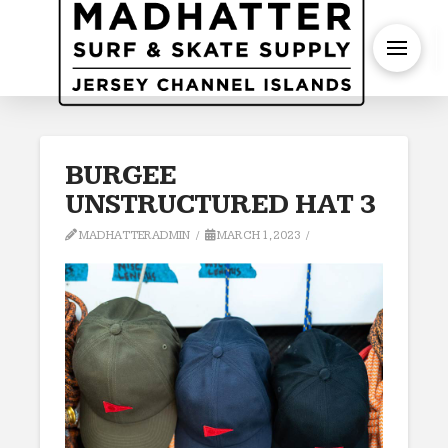
S
BURGEE
UNSTRUCTURED HAT 3
MADHATTERADMIN
MARCH 1, 2023