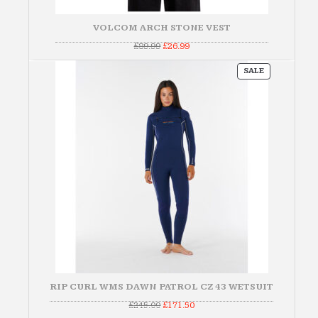
VOLCOM ARCH STONE VEST
Original
Current
£
89.99
£
26.99
price
price
was:
is:
PRODUCT
£89.99.
£26.99.
SALE
ON
SALE
RIP CURL WMS DAWN PATROL CZ 43 WETSUIT
Original
Current
£
245.00
£
171.50
price
price