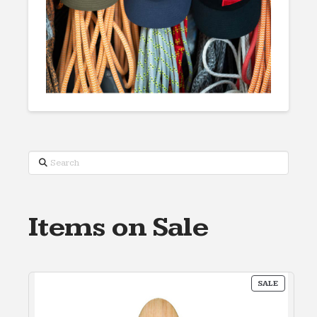
Search
Items on Sale
PRODUC
SALE
ON
SALE