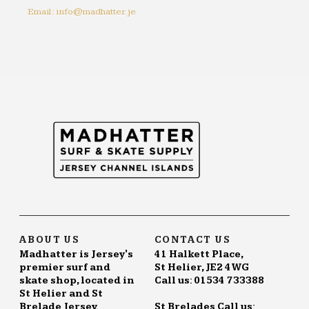
Email: info@madhatter.je
ABOUT US
CONTACT US
Madhatter is Jersey's
41 Halkett Place,
premier surf and
St Helier, JE2 4WG
skate shop, located in
Call us: 01534 733388
St Helier and St
Brelade Jersey.
St Brelades Call us: