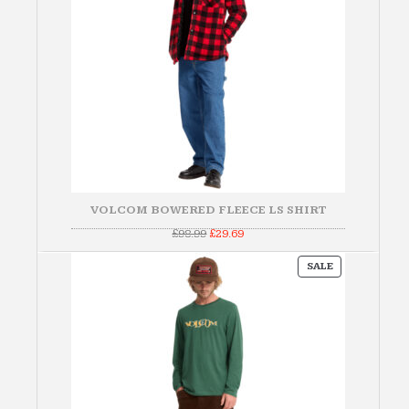
VOLCOM BOWERED FLEECE LS SHIRT
Original
Current
£
98.99
£
29.69
price
price
was:
is:
PRODUCT
£98.99.
£29.69.
SALE
ON
SALE