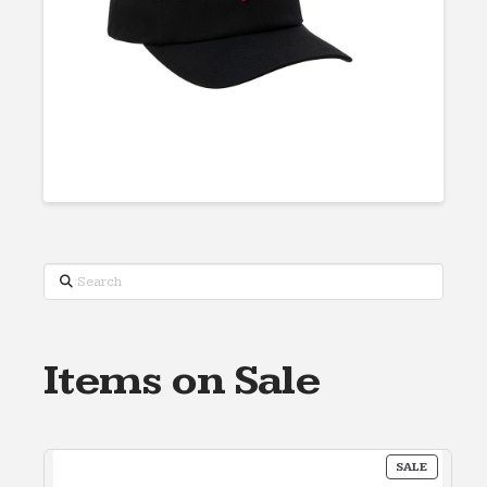
Search
Items on Sale
PRODUC
SALE
ON