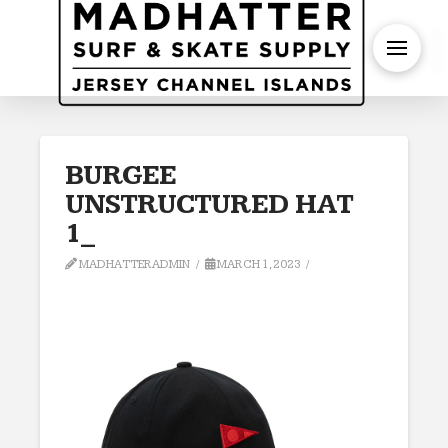
S
BURGEE
UNSTRUCTURED HAT
1_
MADHATTERADMIN
MARCH 1, 2023