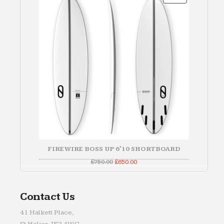
ON
SALE
FIREWIRE BOSS UP 6'10 SHORTBOARD
Original
Current
£
750.00
£
650.00
price
price
was:
is:
£750.00.
£650.00.
Contact Us
41 Halkett Place,