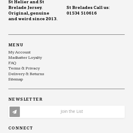
St Helier and St
Brelade Jersey.
St Brelades Call us:
Original, genuine
01534 510616
and weird since 2013.
MENU
My Account
Madhatter Loyalty
FAQ
Terms & Privacy
Delivery & Returns
Sitemap
NEWSLETTER
Join the List
CONNECT