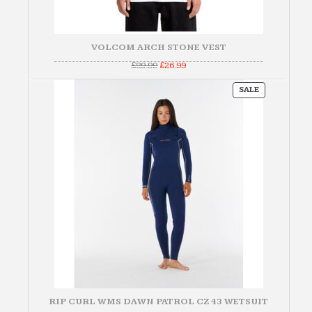
VOLCOM ARCH STONE VEST
Original
Current
£
89.99
£
26.99
price
price
was:
is:
PRODUCT
£89.99.
£26.99.
SALE
ON
SALE
RIP CURL WMS DAWN PATROL CZ 43 WETSUIT