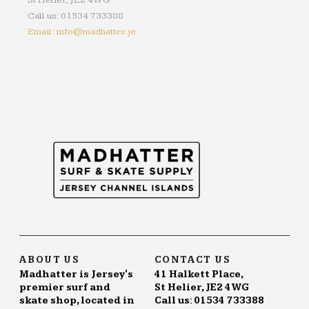
St Helier, JE2 4WG
Call us: 01534 733388
Email: info@madhatter.je
ABOUT US
CONTACT US
Madhatter is Jersey's
41 Halkett Place,
premier surf and
St Helier, JE2 4WG
skate shop, located in
Call us: 01534 733388