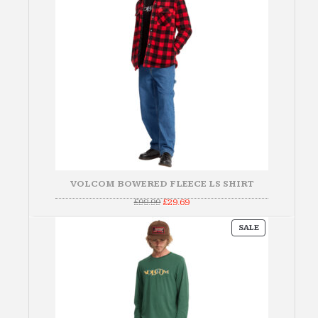
VOLCOM BOWERED FLEECE LS SHIRT
Original
Current
£
98.99
£
29.69
price
price
was:
is:
PRODUCT
£98.99.
£29.69.
SALE
ON
SALE