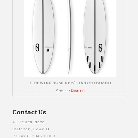
FIREWIRE BOSS UP 6'10 SHORTBOARD
Original
Current
£
750.00
£
650.00
price
price
was:
is:
£750.00.
£650.00.
Contact Us
41 Halkett Place,
St Helier, JE2 4WG
Call us: 01534 733388