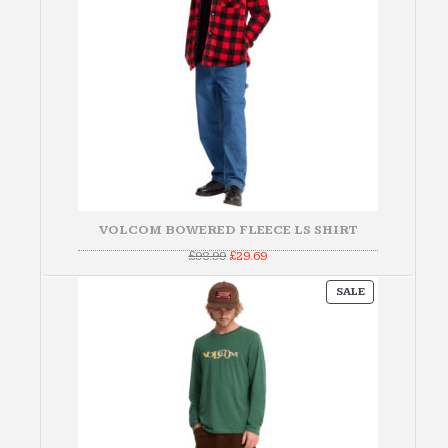
VOLCOM BOWERED FLEECE LS SHIRT
Original
Current
£
98.99
£
29.69
price
price
was:
is:
PRODUCT
£98.99.
£29.69.
SALE
ON
SALE