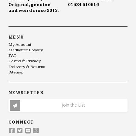
Original, genuine
01534 510616
and weird since 2013.
MENU
My Account
Madhatter Loyalty
FAQ
Terms & Privacy
Delivery & Returns
Sitemap
NEWSLETTER
Join the List
CONNECT