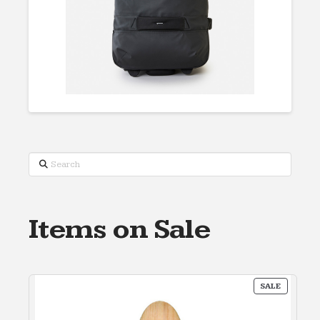
Search
Items on Sale
PRODUC
SALE
ON
SALE