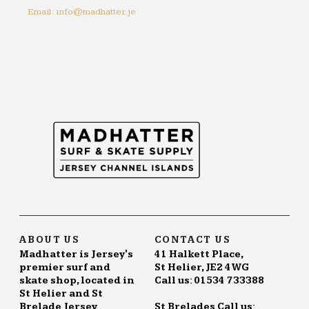
Email: info@madhatter.je
ABOUT US
CONTACT US
Madhatter is Jersey's
41 Halkett Place,
premier surf and
St Helier, JE2 4WG
skate shop, located in
Call us: 01534 733388
St Helier and St
Brelade Jersey.
St Brelades Call us: