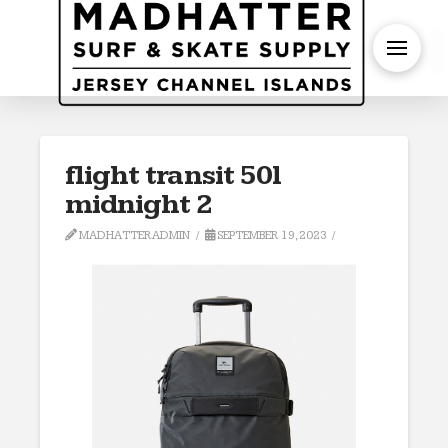
S
flight transit 50l
midnight 2
MADHATTERADMIN
SEPTEMBER 19, 2023