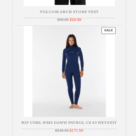
VOLCOM ARCH STONE VEST
Original
Current
£
89.99
£
26.99
price
price
was:
is:
PRODUCT
£89.99.
£26.99.
SALE
ON
SALE
RIP CURL WMS DAWN PATROL CZ 43 WETSUIT
Original
Current
£
245.00
£
171.50
price
price