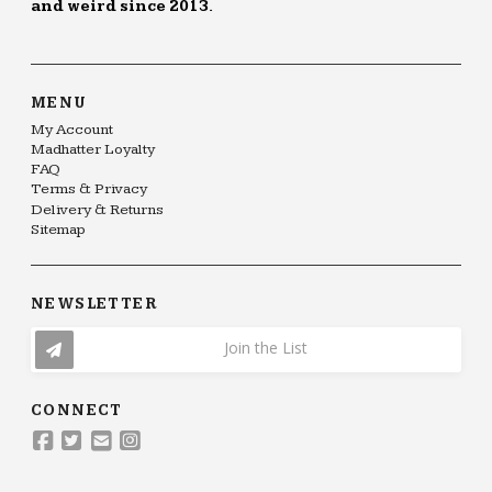
and weird since 2013.
MENU
My Account
Madhatter Loyalty
FAQ
Terms & Privacy
Delivery & Returns
Sitemap
NEWSLETTER
Join the List
CONNECT