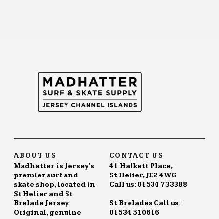
ABOUT US
CONTACT US
Madhatter is Jersey's
41 Halkett Place,
premier surf and
St Helier, JE2 4WG
skate shop, located in
Call us: 01534 733388
St Helier and St
Brelade Jersey.
St Brelades Call us:
Original, genuine
01534 510616