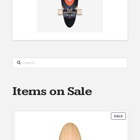
Search
Items on Sale
PRODUC
SALE
ON
SALE