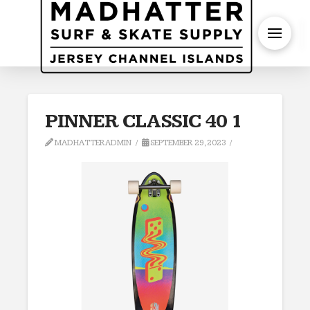
S
PINNER CLASSIC 40 1
MADHATTERADMIN
SEPTEMBER 29, 2023