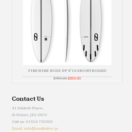
FIREWIRE BOSS UP 6'10 SHORTBOARD
Original
Current
£
750.00
£
650.00
price
price
was:
is:
£750.00.
£650.00.
Contact Us
41 Halkett Place,
St Helier, JE2 4WG
Call us: 01534 733388
Email: info@madhatter.je