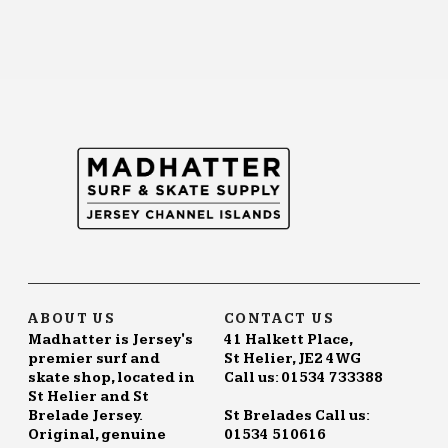
ABOUT US
CONTACT US
Madhatter is Jersey's
41 Halkett Place,
premier surf and
St Helier, JE2 4WG
skate shop, located in
Call us: 01534 733388
St Helier and St
Brelade Jersey.
St Brelades Call us:
Original, genuine
01534 510616