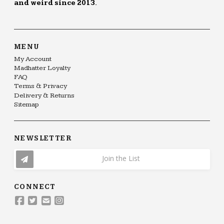
and weird since 2013.
MENU
My Account
Madhatter Loyalty
FAQ
Terms & Privacy
Delivery & Returns
Sitemap
NEWSLETTER
Join the List
CONNECT