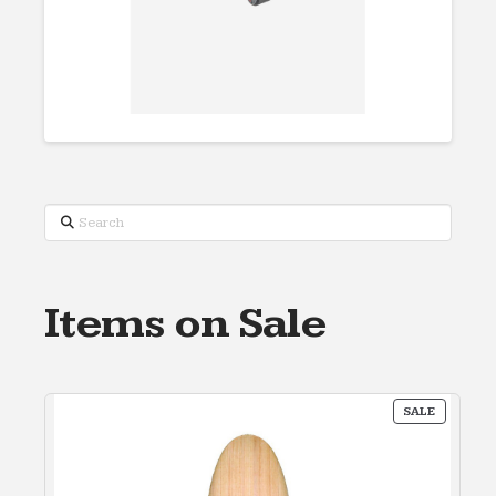
Search
Items on Sale
PRODUC
SALE
ON
SALE