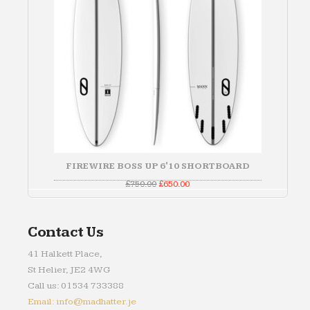
FIREWIRE BOSS UP 6'10 SHORTBOARD
Original
Current
£
750.00
£
650.00
price
price
was:
is:
£750.00.
£650.00.
Contact Us
41 Halkett Place,
St Helier, JE2 4WG
Call us: 01534 733388
Email: info@madhatter.je